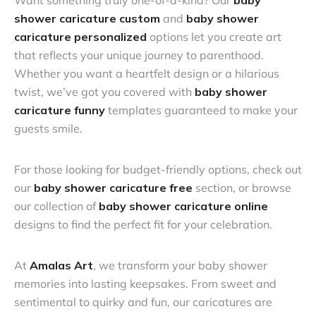
Want something truly one-of-a-kind? Our
baby
shower caricature custom
and
baby shower
caricature personalized
options let you create art
that reflects your unique journey to parenthood.
Whether you want a heartfelt design or a hilarious
twist, we’ve got you covered with
baby shower
caricature funny
templates guaranteed to make your
guests smile.
For those looking for budget-friendly options, check out
our
baby shower caricature free
section, or browse
our collection of
baby shower caricature online
designs to find the perfect fit for your celebration.
At
Amalas Art
, we transform your baby shower
memories into lasting keepsakes. From sweet and
sentimental to quirky and fun, our caricatures are