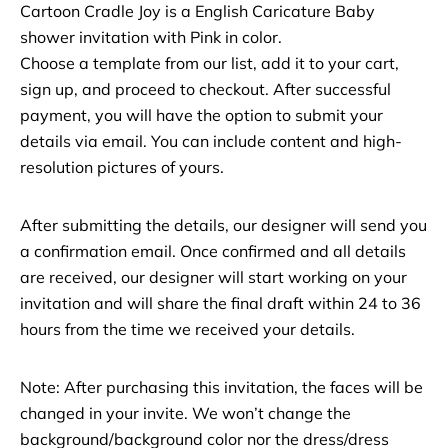
Cartoon Cradle Joy is a English Caricature Baby
shower invitation with Pink in color.
Choose a template from our list, add it to your cart,
sign up, and proceed to checkout. After successful
payment, you will have the option to submit your
details via email. You can include content and high-
resolution pictures of yours.
After submitting the details, our designer will send you
a confirmation email. Once confirmed and all details
are received, our designer will start working on your
invitation and will share the final draft within 24 to 36
hours from the time we received your details.
Note: After purchasing this invitation, the faces will be
changed in your invite. We won’t change the
background/background color nor the dress/dress