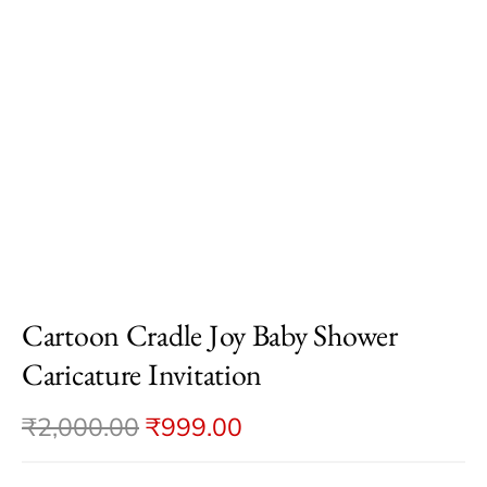
Cartoon Cradle Joy Baby Shower
Caricature Invitation
₹
2,000.00
₹
999.00