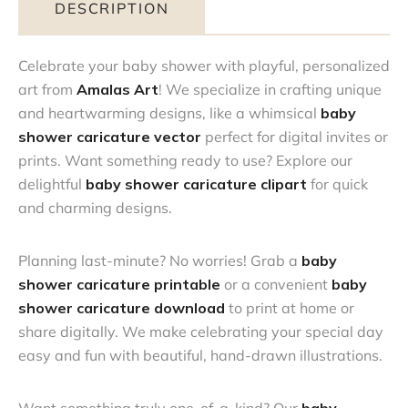
DESCRIPTION
Celebrate your baby shower with playful, personalized
art from
Amalas Art
! We specialize in crafting unique
and heartwarming designs, like a whimsical
baby
shower caricature vector
perfect for digital invites or
prints. Want something ready to use? Explore our
delightful
baby shower caricature clipart
for quick
and charming designs.
Planning last-minute? No worries! Grab a
baby
shower caricature printable
or a convenient
baby
shower caricature download
to print at home or
share digitally. We make celebrating your special day
easy and fun with beautiful, hand-drawn illustrations.