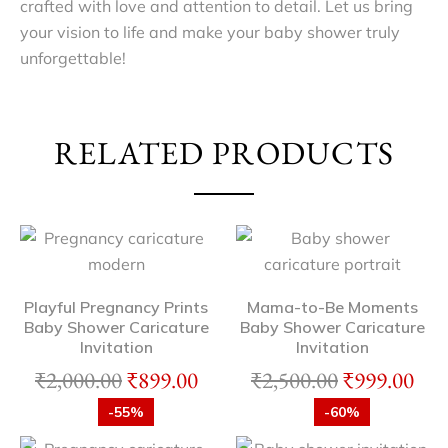
crafted with love and attention to detail. Let us bring
your vision to life and make your baby shower truly
unforgettable!
RELATED PRODUCTS
Playful Pregnancy Prints
Mama-to-Be Moments
Baby Shower Caricature
Baby Shower Caricature
Invitation
Invitation
₹
2,000.00
₹
899.00
₹
2,500.00
₹
999.00
-55%
-60%