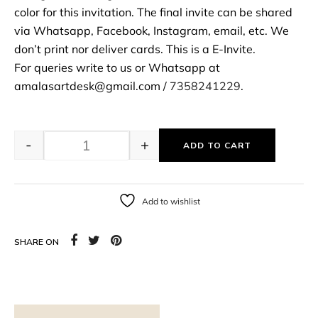
color for this invitation. The final invite can be shared
via Whatsapp, Facebook, Instagram, email, etc. We
don’t print nor deliver cards. This is a E-Invite.
For queries write to us or Whatsapp at
amalasartdesk@gmail.com /
7358241229
.
-
+
ADD TO CART
Add to wishlist
SHARE ON