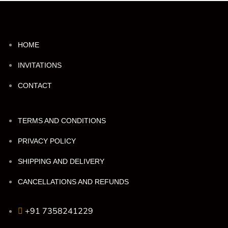
HOME
INVITATIONS
CONTACT
TERMS AND CONDITIONS
PRIVACY POLICY
SHIPPING AND DELIVERY
CANCELLATIONS AND REFUNDS
+91 7358241229