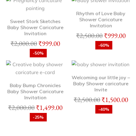
Rhythm of Love Baby
Shower Caricature
Sweet Stork Sketches
Invitation
Baby Shower Caricature
Invitation
₹
2,500.00
₹
999.00
₹
2,000.00
₹
999.00
-60%
-50%
Welcoming our little joy –
Baby Shower caricature
Baby Bump Chronicles
Invite
Baby Shower Caricature
Invitation
₹
2,500.00
₹
1,500.00
₹
2,000.00
₹
1,499.00
-40%
-25%