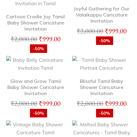
Joyful Gathering for Our
Valaikappu Caricature
Cartoon Cradle Joy Tamil
Invitation
Baby Shower Caricature
Invitation
₹
2,000.00
₹
999.00
₹
2,000.00
₹
999.00
-50%
-50%
Glow and Grow Tamil
Blissful Tamil Baby
Baby Shower Caricature
Shower Caricature
Invitation
Invitation
₹
2,000.00
₹
999.00
₹
2,000.00
₹
999.00
-50%
-50%