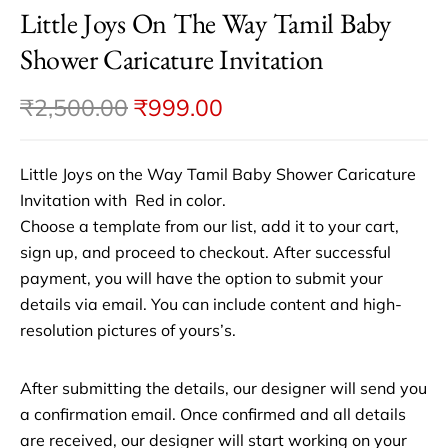
Little Joys On The Way Tamil Baby
Shower Caricature Invitation
₹
2,500.00
₹
999.00
Little Joys on the Way Tamil Baby Shower Caricature
Invitation with Red in color.
Choose a template from our list, add it to your cart,
sign up, and proceed to checkout. After successful
payment, you will have the option to submit your
details via email. You can include content and high-
resolution pictures of yours’s.
After submitting the details, our designer will send you
a confirmation email. Once confirmed and all details
are received, our designer will start working on your