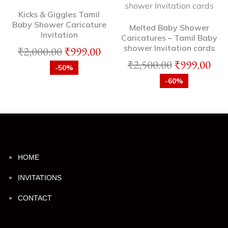
Kicks & Giggles Tamil
Baby Shower Caricature
Melted Baby Shower
Invitation
Caricatures – Tamil Baby
shower Invitation cards
₹
2,000.00
₹
999.00
₹
2,500.00
₹
999.00
-50%
-60%
HOME
INVITATIONS
CONTACT