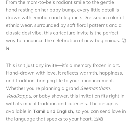
From the mom-to-be’s radiant smile to the gentle
hand resting on her baby bump, every little detail is
drawn with emotion and elegance. Dressed in colorful
ethnic wear, surrounded by soft floral patterns and a
classic desi vibe, this caricature invite is the perfect
way to announce the celebration of new beginnings. 🥰
💫
This isn’t just any invite—it’s a memory frozen in art.
Hand-drawn with love, it reflects warmth, happiness,
and tradition, bringing life to your announcement.
Whether you’re planning a grand
Seemantham
,
Valaikappu
, or baby shower, this invitation fits right in
with its mix of tradition and cuteness. The design is
available in
Tamil and English
, so you can send love in
the language that speaks to your heart. 💌🎨