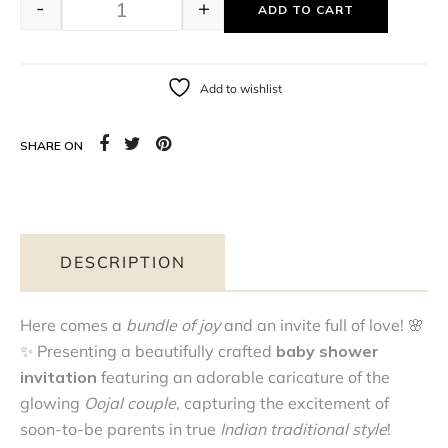
-
+
ADD TO CART
Add to wishlist
SHARE ON
DESCRIPTION
Here comes a
bundle of joy
and an invite full of love! 🌸
✨ Presenting a beautifully crafted
baby shower
invitation
featuring an adorable caricature of the
glowing
Oojal couple
, capturing the excitement of
soon-to-be parents in true
Indian traditional style
!