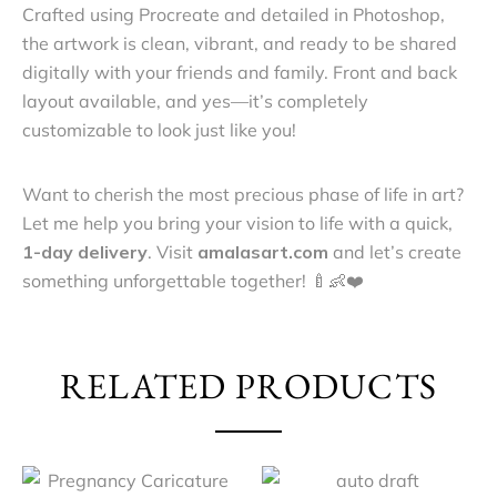
Crafted using Procreate and detailed in Photoshop,
the artwork is clean, vibrant, and ready to be shared
digitally with your friends and family. Front and back
layout available, and yes—it’s completely
customizable to look just like you!
Want to cherish the most precious phase of life in art?
Let me help you bring your vision to life with a quick,
1-day delivery
. Visit
amalasart.com
and let’s create
something unforgettable together! 🍼👶❤️
RELATED PRODUCTS