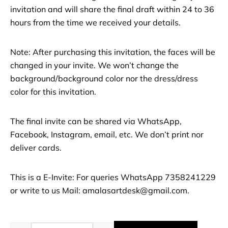
invitation and will share the final draft within 24 to 36
hours from the time we received your details.
Note: After purchasing this invitation, the faces will be
changed in your invite. We won’t change the
background/background color nor the dress/dress
color for this invitation.
The final invite can be shared via WhatsApp,
Facebook, Instagram, email, etc. We don’t print nor
deliver cards.
This is a E-Invite: For queries WhatsApp 7358241229
or write to us Mail: amalasartdesk@gmail.com.