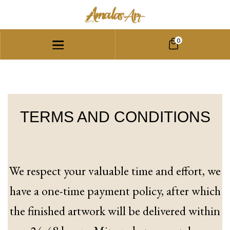
0
TERMS AND CONDITIONS
We respect your valuable time and effort, we
have a one-time payment policy, after which
the finished artwork will be delivered within