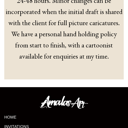
24-48 hours. Minor changes can be
incorporated when the initial draft is shared
with the client for full picture caricatures.
We have a personal hand holding policy
from start to finish, with a cartoonist
available for enquiries at my time.
HOME
INVITATIONS