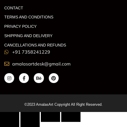
CONTACT
TERMS AND CONDITIONS
PRIVACY POLICY
SHIPPING AND DELIVERY
CANCELLATIONS AND REFUNDS
+91 7358241229
amalasartdesk@gmail.com
©2023 AmalasArt Copyright All Right Reserved.