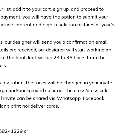
list, add it to your cart, sign up, and proceed to
 payment, you will have the option to submit your
include content and high-resolution pictures of your’s.
s, our designer will send you a confirmation email.
ils are received, our designer will start working on
are the final draft within 24 to 36 hours from the
ils.
 invitation, the faces will be changed in your invite.
round/background color nor the dress/dress color
inal invite can be shared via Whatsapp, Facebook,
on’t print nor deliver cards.
358241229 or