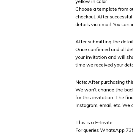
yellow in color.
Choose a template from our 
checkout. After successful
details via email. You can 
After submitting the detail
Once confirmed and all deta
your invitation and will sh
time we received your deta
Note: After purchasing this
We won’t change the backg
for this invitation. The f
Instagram, email, etc. We d
This is a E-Invite.
For queries WhatsApp 7