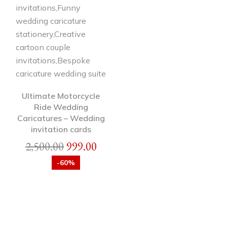
Ultimate Motorcycle
Ride Wedding
Caricatures – Wedding
invitation cards
2,500.00
999.00
-60%