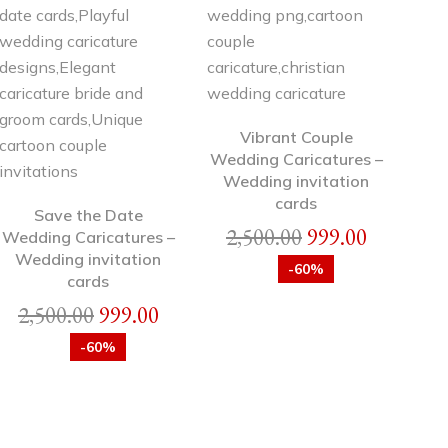
Vibrant Couple
Wedding Caricatures –
Wedding invitation
cards
Save the Date
2,500.00
999.00
Wedding Caricatures –
Wedding invitation
-60%
cards
2,500.00
999.00
-60%