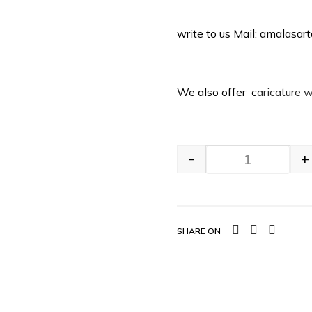
write to us Mail: amalasa
We also offer c
aricature 
-
+
SHARE ON