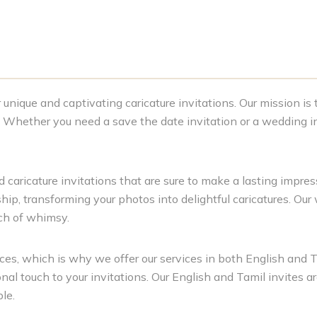
unique and captivating caricature invitations. Our mission is
s. Whether you need a save the date invitation or a wedding in
 caricature invitations that are sure to make a lasting impressi
hip, transforming your photos into delightful caricatures. Our
uch of whimsy.
es, which is why we offer our services in both English and T
al touch to your invitations. Our English and Tamil invites ar
le.