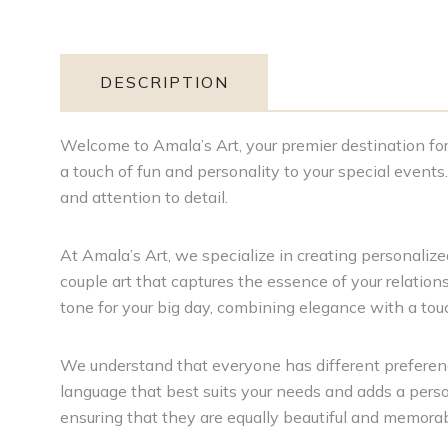
DESCRIPTION
Welcome to Amala’s Art, your premier destination for 
a touch of fun and personality to your special event
and attention to detail.
At Amala’s Art, we specialize in creating personalized
couple art that captures the essence of your relations
tone for your big day, combining elegance with a to
We understand that everyone has different preferenc
language that best suits your needs and adds a person
ensuring that they are equally beautiful and memorab