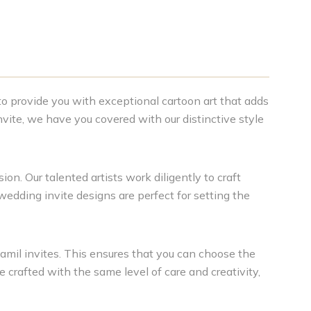
 to provide you with exceptional cartoon art that adds
vite, we have you covered with our distinctive style
on. Our talented artists work diligently to craft
 wedding invite designs are perfect for setting the
amil invites. This ensures that you can choose the
e crafted with the same level of care and creativity,