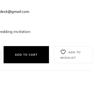
rtdesk@gmail.com.
wedding invitation
ADD TO
ADD TO CART
WISHLIST