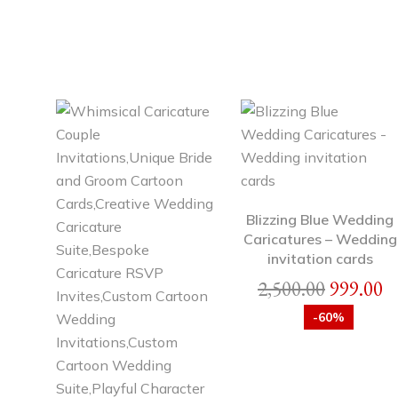
Blizzing Blue Wedding
Caricatures – Wedding
invitation cards
2,500.00
999.00
-60%