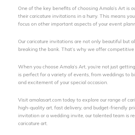
One of the key benefits of choosing Amala’s Art is o
their caricature invitations in a hurry. This means yo
focus on other important aspects of your event plan
Our caricature invitations are not only beautiful but
breaking the bank. That’s why we offer competitive pr
When you choose Amala’s Art, you’re not just getting a 
is perfect for a variety of events, from weddings to b
and excitement of your special occasion.
Visit amalasart.com today to explore our range of c
high-quality art, fast delivery, and budget-friendly pr
invitation or a wedding invite, our talented team is 
caricature art.