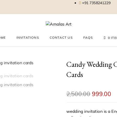
+91 7358241229
OME
INVITATIONS
CONTACT US
FAQS
0 IT
Candy Wedding Ca
Cards
2,500.00
999.00
wedding invitation is a En