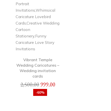
Vibrant Temple
Wedding Caricatures –
Wedding invitation
cards
2,500.00
999.00
-60%