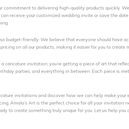
ur commitment to delivering high-quality products quickly. W
u can receive your customized wedding invite or save the date i
ning.
 also budget-friendly. We believe that everyone should have a
icing on all our products, making it easier for you to create 
caricature invitation; you’re getting a piece of art that refle
irthday parties, and everything in between. Each piece is meti
aricature invitations and discover how we can help make your
icing, Amala’s Art is the perfect choice for all your invitatio
ready to create something truly unique for you. Let us help yo