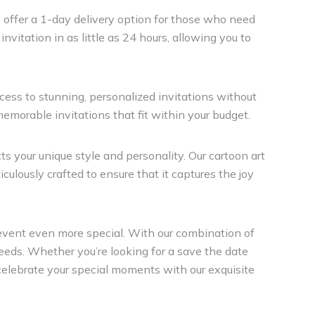
e offer a 1-day delivery option for those who need
nvitation in as little as 24 hours, allowing you to
ccess to stunning, personalized invitations without
memorable invitations that fit within your budget.
cts your unique style and personality. Our cartoon art
culously crafted to ensure that it captures the joy
 event even more special. With our combination of
n needs. Whether you’re looking for a save the date
u celebrate your special moments with our exquisite