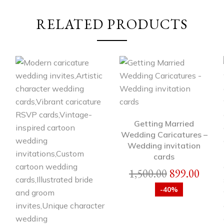
RELATED PRODUCTS
Getting Married
Wedding Caricatures –
Wedding invitation
cards
1,500.00
899.00
-40%