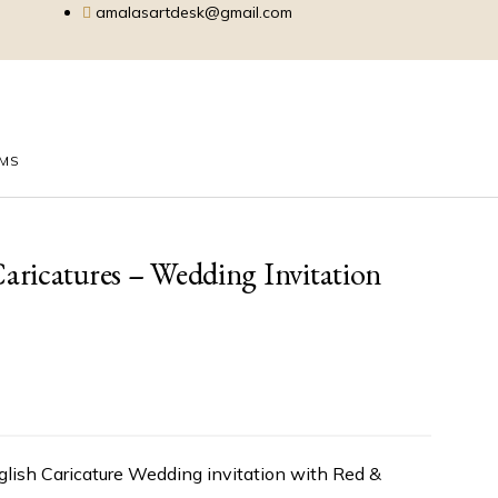
amalasartdesk@gmail.com
EMS
ricatures – Wedding Invitation
glish Caricature Wedding invitation with Red &