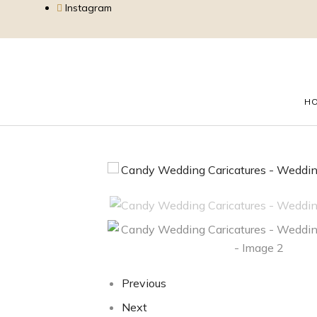
Instagram
H
Previous
Next