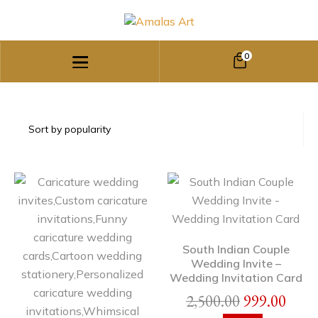
0
South Indian Couple
Wedding Invite –
Wedding Invitation Card
2,500.00
999.00