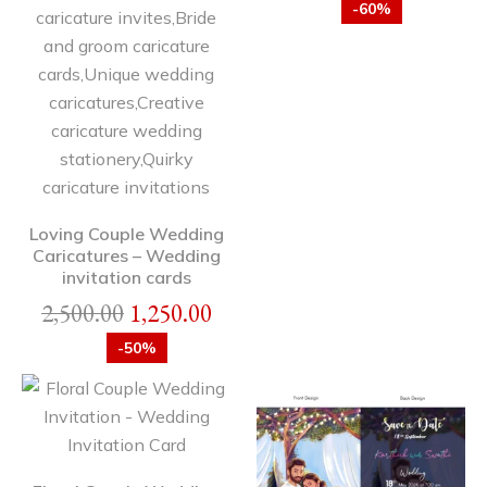
-60%
Loving Couple Wedding
Caricatures – Wedding
invitation cards
2,500.00
1,250.00
-50%