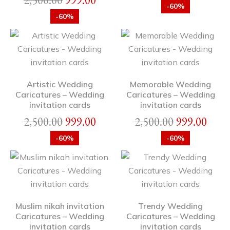
2,500.00
999.00
-60%
-60%
Artistic Wedding
Memorable Wedding
Caricatures – Wedding
Caricatures – Wedding
invitation cards
invitation cards
2,500.00
999.00
2,500.00
999.00
-60%
-60%
Muslim nikah invitation
Trendy Wedding
Caricatures – Wedding
Caricatures – Wedding
invitation cards
invitation cards