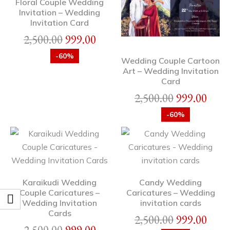
Floral Couple Wedding
Invitation – Wedding
Invitation Card
2,500.00
999.00
-60%
Wedding Couple Cartoon
Art – Wedding Invitation
Card
2,500.00
999.00
-60%
Karaikudi Wedding
Candy Wedding
Couple Caricatures –
Caricatures – Wedding
Wedding Invitation
invitation cards
Cards
2,500.00
999.00