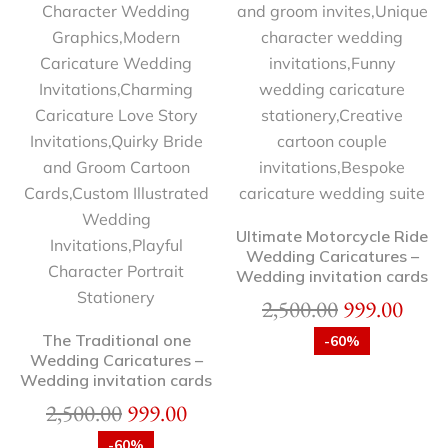
Ultimate Motorcycle Ride
Wedding Caricatures –
Wedding invitation cards
2,500.00
999.00
The Traditional one
-60%
Wedding Caricatures –
Wedding invitation cards
2,500.00
999.00
-60%