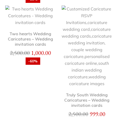
Two hearts Wedding
Caricatures – Wedding
invitation cards
2,500.00
1,000.00
-60%
Truly South Wedding
Caricatures – Wedding
invitation cards
2,500.00
999.00