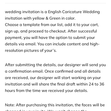
wedding invitation is a English Caricature Wedding
invitation with yellow & Green in color.
Choose a template from our list, add it to your cart,
sign up, and proceed to checkout. After successful
payment, you will have the option to submit your
details via email. You can include content and high-
resolution pictures of your’s.
After submitting the details, our designer will send you
a confirmation email. Once confirmed and all details
are received, our designer will start working on your
invitation and will share the final draft within 24 to 36
hours from the time we received your details.
Note: After purchasing this invitation, the faces will be