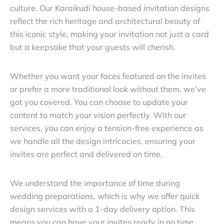
culture. Our Karaikudi house-based invitation designs
reflect the rich heritage and architectural beauty of
this iconic style, making your invitation not just a card
but a keepsake that your guests will cherish.
Whether you want your faces featured on the invites
or prefer a more traditional look without them, we’ve
got you covered. You can choose to update your
content to match your vision perfectly. With our
services, you can enjoy a tension-free experience as
we handle all the design intricacies, ensuring your
invites are perfect and delivered on time.
We understand the importance of time during
wedding preparations, which is why we offer quick
design services with a 1-day delivery option. This
means you can have your invites ready in no time,