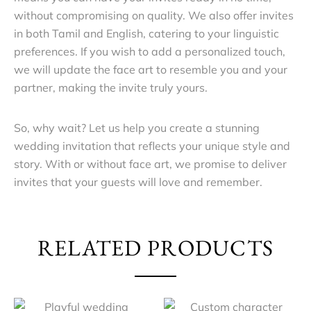
without compromising on quality. We also offer invites
in both Tamil and English, catering to your linguistic
preferences. If you wish to add a personalized touch,
we will update the face art to resemble you and your
partner, making the invite truly yours.
So, why wait? Let us help you create a stunning
wedding invitation that reflects your unique style and
story. With or without face art, we promise to deliver
invites that your guests will love and remember.
RELATED PRODUCTS