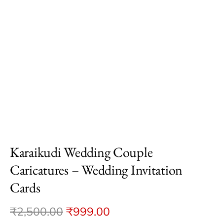
Karaikudi Wedding Couple
Caricatures – Wedding Invitation
Cards
₹
2,500.00
₹
999.00