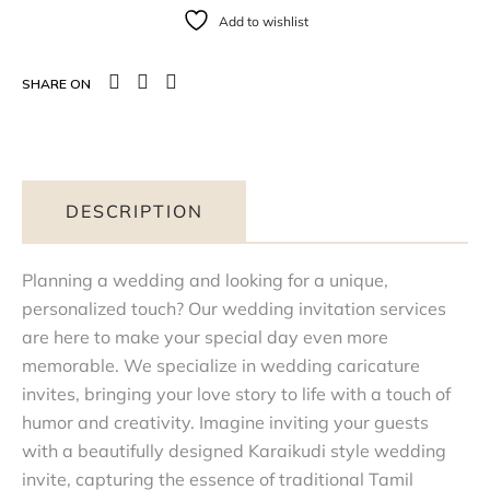
Add to wishlist
SHARE ON
DESCRIPTION
Planning a wedding and looking for a unique,
personalized touch? Our wedding invitation services
are here to make your special day even more
memorable. We specialize in wedding caricature
invites, bringing your love story to life with a touch of
humor and creativity. Imagine inviting your guests
with a beautifully designed Karaikudi style wedding
invite, capturing the essence of traditional Tamil