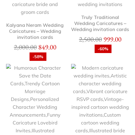
Truly Traditional
Wedding Caricatures –
Kalyana Neram Wedding
Wedding invitation cards
Caricatures – Wedding
invitation cards
2,500.00
999.00
2,000.00
849.00
-60%
-58%