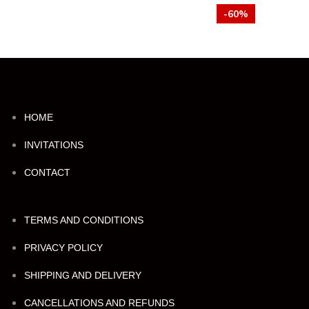
-60%
HOME
INVITATIONS
CONTACT
TERMS AND CONDITIONS
PRIVACY POLICY
SHIPPING AND DELIVERY
CANCELLATIONS AND REFUNDS