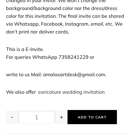
changed in your invite. We won’t change the
background/background color nor the dress/dress
color for this invitation. The final invite can be shared
via Whatsapp, Facebook, Instagram, email, etc. We
don’t print nor deliver cards.
This is a E-Invite.
For queries WhatsApp 7358241229 or
write to us Mail: amalasartdesk@gmail.com.
We also offer c
aricature wedding invitation
-
+
ADD TO CART