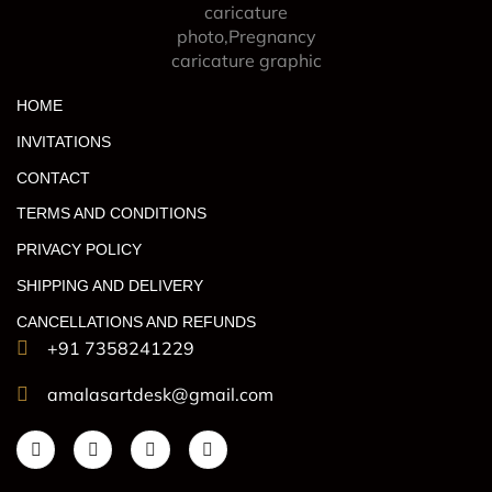
HOME
INVITATIONS
CONTACT
TERMS AND CONDITIONS
PRIVACY POLICY
SHIPPING AND DELIVERY
CANCELLATIONS AND REFUNDS
+91 7358241229
amalasartdesk@gmail.com