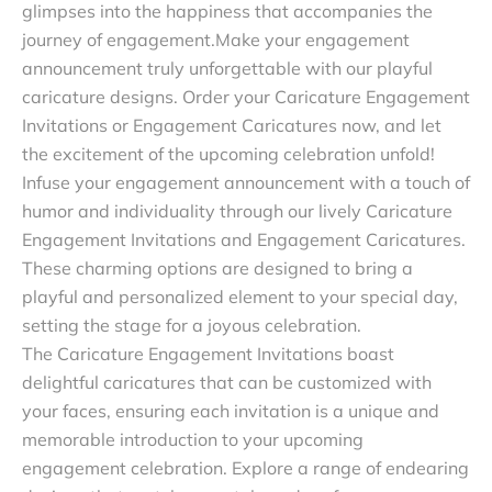
glimpses into the happiness that accompanies the
journey of engagement.Make your engagement
announcement truly unforgettable with our playful
caricature designs. Order your Caricature Engagement
Invitations or Engagement Caricatures now, and let
the excitement of the upcoming celebration unfold!
Infuse your engagement announcement with a touch of
humor and individuality through our lively Caricature
Engagement Invitations and Engagement Caricatures.
These charming options are designed to bring a
playful and personalized element to your special day,
setting the stage for a joyous celebration.
The Caricature Engagement Invitations boast
delightful caricatures that can be customized with
your faces, ensuring each invitation is a unique and
memorable introduction to your upcoming
engagement celebration. Explore a range of endearing