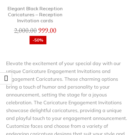
Elegant Black Reception
Caricatures – Reception
Invitation cards
2,000.00
999.00
-50%
Elevate the excitement of your special day with our
unique Caricature Engagement Invitations and
Engagement Caricatures. These charming options
bring a touch of humor and personality to your
announcement, setting the stage for a joyous
celebration. The Caricature Engagement Invitations
showcase delightful caricatures, providing a unique
and playful touch to your engagement announcement.
Customize faces and choose from a variety of
endearing caricature designs that suit your style and