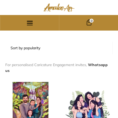
0
For personalised Caricature Engagement invites,
Whatsapp
us