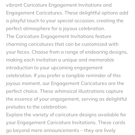
vibrant Caricature Engagement Invitations and
Engagement Caricatures. These delightful options add
a playful touch to your special occasion, creating the
perfect atmosphere for a joyous celebration.
The Caricature Engagement Invitations feature
charming caricatures that can be customized with
your faces. Choose from a range of endearing designs,
making each invitation a unique and memorable
introduction to your upcoming engagement
celebration. If you prefer a tangible reminder of this
joyous moment, our Engagement Caricatures are the
perfect choice. These whimsical illustrations capture
the essence of your engagement, serving as delightful
preludes to the celebration.
Explore the variety of caricature designs available for
your Engagement Caricature Invitations. These cards
go beyond mere announcements – they are lively