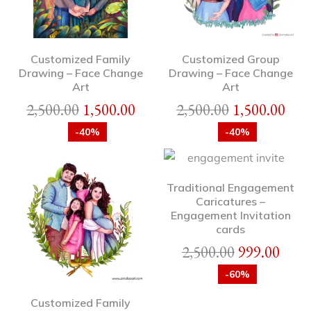
Customized Family
Customized Group
Drawing – Face Change
Drawing – Face Change
Art
Art
2,500.00
1,500.00
2,500.00
1,500.00
-40%
-40%
Traditional Engagement
Caricatures –
Engagement Invitation
cards
2,500.00
999.00
-60%
Customized Family