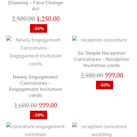
Drawing – Face Change
Art
2,500.00
1,250.00
-50%
So Simple Reception
Caricatures – Reception
Invitation cards
2,500.00
999.00
Newly Engagement
Caricatures –
-60%
Engagement Invitation
cards
1,600.00
999.00
-38%