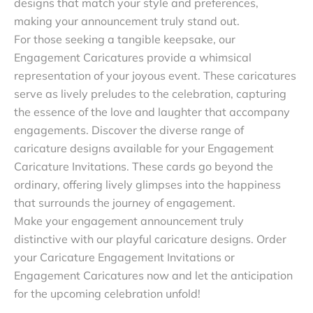
designs that match your style and preferences,
making your announcement truly stand out.
For those seeking a tangible keepsake, our
Engagement Caricatures provide a whimsical
representation of your joyous event. These caricatures
serve as lively preludes to the celebration, capturing
the essence of the love and laughter that accompany
engagements. Discover the diverse range of
caricature designs available for your Engagement
Caricature Invitations. These cards go beyond the
ordinary, offering lively glimpses into the happiness
that surrounds the journey of engagement.
Make your engagement announcement truly
distinctive with our playful caricature designs. Order
your Caricature Engagement Invitations or
Engagement Caricatures now and let the anticipation
for the upcoming celebration unfold!