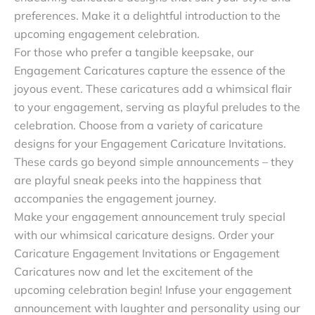
preferences. Make it a delightful introduction to the
upcoming engagement celebration.
For those who prefer a tangible keepsake, our
Engagement Caricatures capture the essence of the
joyous event. These caricatures add a whimsical flair
to your engagement, serving as playful preludes to the
celebration. Choose from a variety of caricature
designs for your Engagement Caricature Invitations.
These cards go beyond simple announcements – they
are playful sneak peeks into the happiness that
accompanies the engagement journey.
Make your engagement announcement truly special
with our whimsical caricature designs. Order your
Caricature Engagement Invitations or Engagement
Caricatures now and let the excitement of the
upcoming celebration begin! Infuse your engagement
announcement with laughter and personality using our