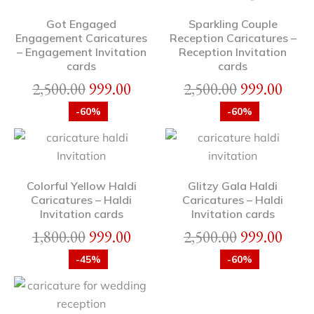
Got Engaged
Sparkling Couple
Engagement Caricatures
Reception Caricatures –
– Engagement Invitation
Reception Invitation
cards
cards
2,500.00
999.00
2,500.00
999.00
-60%
-60%
Colorful Yellow Haldi
Glitzy Gala Haldi
Caricatures – Haldi
Caricatures – Haldi
Invitation cards
Invitation cards
1,800.00
999.00
2,500.00
999.00
-45%
-60%