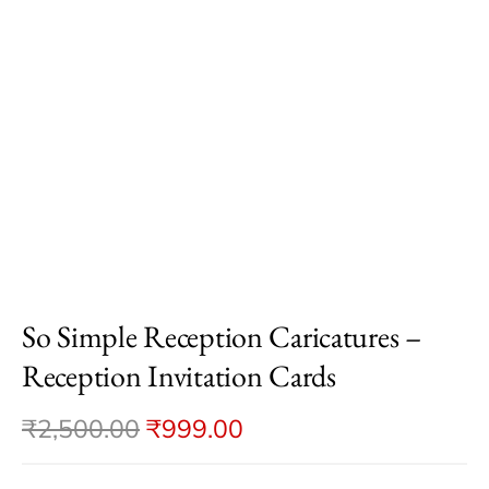
So Simple Reception Caricatures –
Reception Invitation Cards
₹
2,500.00
₹
999.00