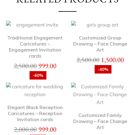
Traditional Engagement
Customized Group
Caricatures –
Drawing – Face Change
Engagement Invitation
Art
cards
2,500.00
1,500.00
2,500.00
999.00
-40%
-60%
Elegant Black Reception
Caricatures – Reception
Customized Family
Invitation cards
Drawing – Face Change
Art
2,000.00
999.00