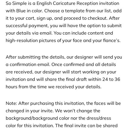
So Simple is a English Caricature Reception invitation
with Blue in color. Choose a template from our list, add
it to your cart, sign up, and proceed to checkout. After
successful payment, you will have the option to submit
your details via email. You can include content and
high-resolution pictures of your face and your fiance’s.
After submitting the details, our designer will send you
a confirmation email. Once confirmed and all details
are received, our designer will start working on your
invitation and will share the final draft within 24 to 36
hours from the time we received your details.
Note: After purchasing this invitation, the faces will be
changed in your invite. We won’t change the
background/background color nor the dress/dress
color for this invitation. The final invite can be shared