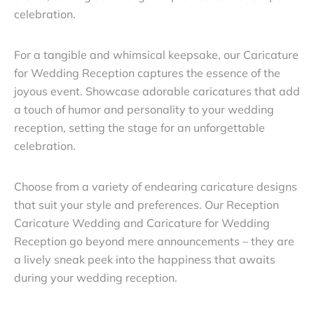
celebration.
For a tangible and whimsical keepsake, our Caricature
for Wedding Reception captures the essence of the
joyous event. Showcase adorable caricatures that add
a touch of humor and personality to your wedding
reception, setting the stage for an unforgettable
celebration.
Choose from a variety of endearing caricature designs
that suit your style and preferences. Our Reception
Caricature Wedding and Caricature for Wedding
Reception go beyond mere announcements – they are
a lively sneak peek into the happiness that awaits
during your wedding reception.