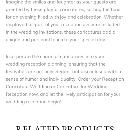
Imagine the smiles and laughter as your guests are
greeted by these playful caricatures, setting the tone
for an evening filled with joy and celebration. Whether
displayed as part of your reception decor or included
in the wedding invitations, these caricatures add a
unique and personal touch to your special day.
Incorporate the charm of caricatures into your
wedding reception planning, ensuring that the
festivities are not only elegant but also infused with a
sense of humor and individuality. Order your Reception
Caricature Wedding or Caricature for Wedding
Reception now, and let the lively anticipation for your
wedding reception begin!
RELATED PRODUCTS