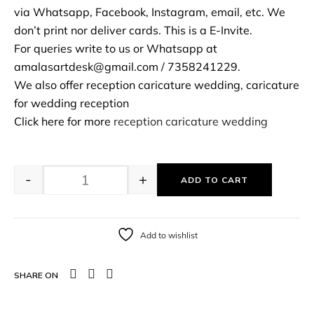
via Whatsapp, Facebook, Instagram, email, etc. We
don’t print nor deliver cards. This is a E-Invite.
For queries write to us or Whatsapp at
amalasartdesk@gmail.com / 7358241229.
We also offer reception caricature wedding, caricature
for wedding reception
Click here for more
reception caricature wedding
-
+
ADD TO CART
Add to wishlist
SHARE ON