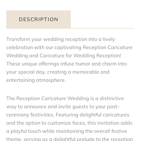
DESCRIPTION
Transform your wedding reception into a lively
celebration with our captivating Reception Caricature
Wedding and Caricature for Wedding Reception!
These unique offerings infuse humor and charm into
your special day, creating a memorable and
entertaining atmosphere.
The Reception Caricature Wedding is a distinctive
way to announce and invite guests to your post-
ceremony festivities. Featuring delightful caricatures
and the option to customize faces, this invitation adds
a playful touch while maintaining the overall festive
theme, serving as a delightful prelude to the reception