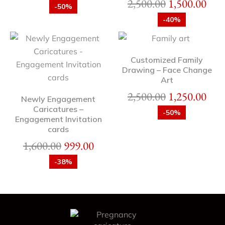
2,500.00
1,500.00
-50%
-40%
Customized Family
Drawing – Face Change
Art
2,500.00
1,250.00
Newly Engagement
Caricatures –
-50%
Engagement Invitation
cards
1,600.00
999.00
-38%