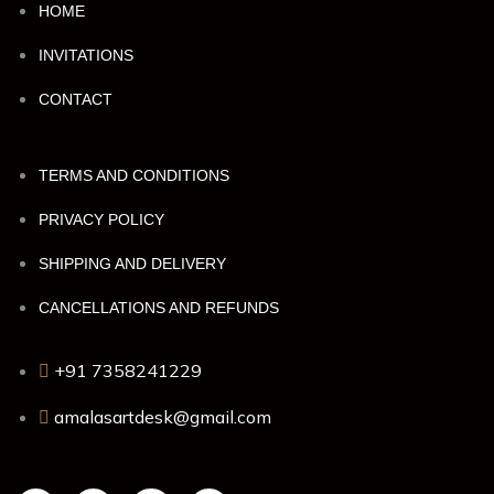
HOME
INVITATIONS
CONTACT
TERMS AND CONDITIONS
PRIVACY POLICY
SHIPPING AND DELIVERY
CANCELLATIONS AND REFUNDS
+91 7358241229
amalasartdesk@gmail.com