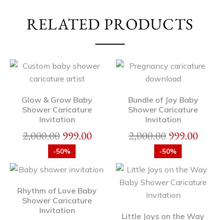
RELATED PRODUCTS
Glow & Grow Baby
Bundle of Joy Baby
Shower Caricature
Shower Caricature
Invitation
Invitation
2,000.00
999.00
2,000.00
999.00
-50%
-50%
Rhythm of Love Baby
Shower Caricature
Invitation
Little Joys on the Way