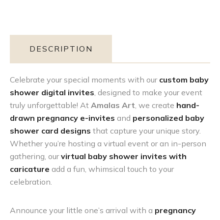
DESCRIPTION
Celebrate your special moments with our
custom baby
shower digital invites
, designed to make your event
truly unforgettable! At
Amalas Art
, we create
hand-
drawn pregnancy e-invites
and
personalized baby
shower card designs
that capture your unique story.
Whether you’re hosting a virtual event or an in-person
gathering, our
virtual baby shower invites with
caricature
add a fun, whimsical touch to your
celebration.
Announce your little one’s arrival with a
pregnancy