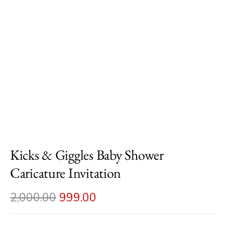
Kicks & Giggles Baby Shower
Caricature Invitation
2,000.00
999.00