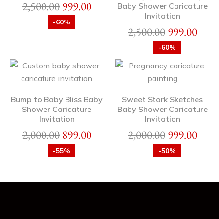
2,500.00
999.00
Baby Shower Caricature
Invitation
-60%
2,500.00
999.00
-60%
Bump to Baby Bliss Baby
Sweet Stork Sketches
Shower Caricature
Baby Shower Caricature
Invitation
Invitation
2,000.00
899.00
2,000.00
999.00
-55%
-50%