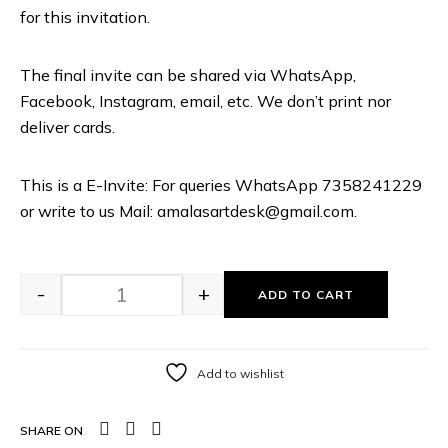
for this invitation.
The final invite can be shared via WhatsApp,
Facebook, Instagram, email, etc. We don’t print nor
deliver cards.
This is a E-Invite: For queries WhatsApp 7358241229
or write to us Mail: amalasartdesk@gmail.com.
-
+
ADD TO CART
Add to wishlist
SHARE ON