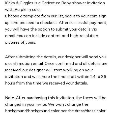
Kicks & Giggles is a Caricature Baby shower invitation
with Purple in color.
Choose a template from our list, add it to your cart, sign
up, and proceed to checkout. After successful payment,
you will have the option to submit your details via
email. You can include content and high-resolution
pictures of yours.
After submitting the details, our designer will send you
a confirmation email. Once confirmed and all details are
received, our designer will start working on your
invitation and will share the final draft within 24 to 36
hours from the time we received your details.
Note: After purchasing this invitation, the faces will be
changed in your invite. We won’t change the
background/background color nor the dress/dress color