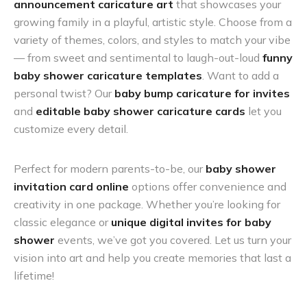
announcement caricature art
that showcases your
growing family in a playful, artistic style. Choose from a
variety of themes, colors, and styles to match your vibe
— from sweet and sentimental to laugh-out-loud
funny
baby shower caricature templates
. Want to add a
personal twist? Our
baby bump caricature for invites
and
editable baby shower caricature cards
let you
customize every detail.
Perfect for modern parents-to-be, our
baby shower
invitation card online
options offer convenience and
creativity in one package. Whether you’re looking for
classic elegance or
unique digital invites for baby
shower
events, we’ve got you covered. Let us turn your
vision into art and help you create memories that last a
lifetime!