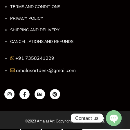
TERMS AND CONDITIONS
PRIVACY POLICY
SHIPPING AND DELIVERY
CANCELLATIONS AND REFUNDS
+91 7358241229
amalasartdesk@gmail.com
Contact us
©2023 AmalasArt Copyright All Right Reserved.
OPEN C