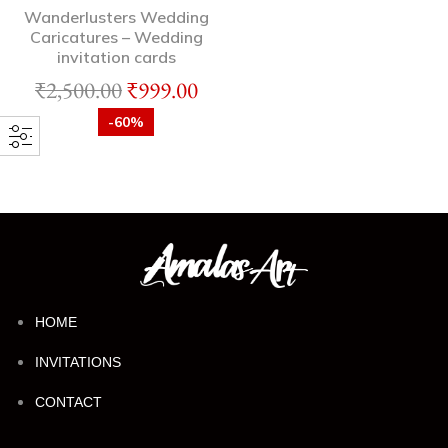
Wanderlusters Wedding
Caricatures – Wedding
invitation cards
₹
2,500.00
₹
999.00
-60%
HOME
INVITATIONS
CONTACT