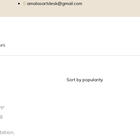
amalasartdesk@gmail.com
EMS