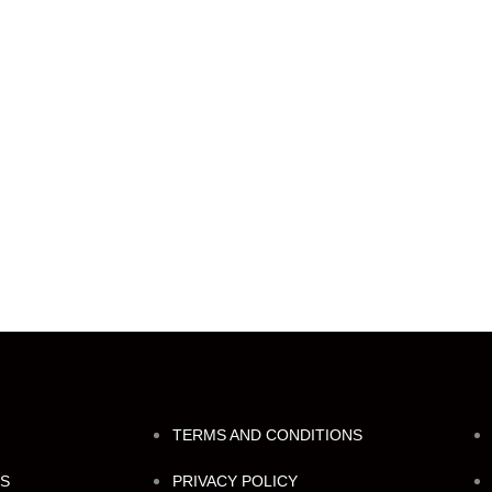
TERMS AND CONDITIONS
NS
PRIVACY POLICY