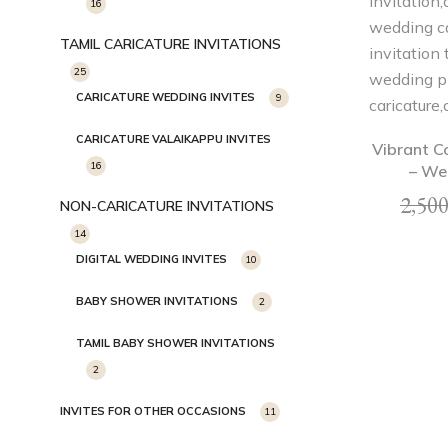
16
TAMIL CARICATURE INVITATIONS
25
CARICATURE WEDDING INVITES
9
CARICATURE VALAIKAPPU INVITES
Vibrant C
16
– We
2,500
NON-CARICATURE INVITATIONS
14
DIGITAL WEDDING INVITES
10
BABY SHOWER INVITATIONS
2
TAMIL BABY SHOWER INVITATIONS
2
INVITES FOR OTHER OCCASIONS
11