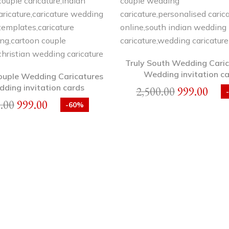
Truly South Wedding Caric
Wedding invitation c
ouple Wedding Caricatures
dding invitation cards
2,500.00
999.00
.00
999.00
-60%