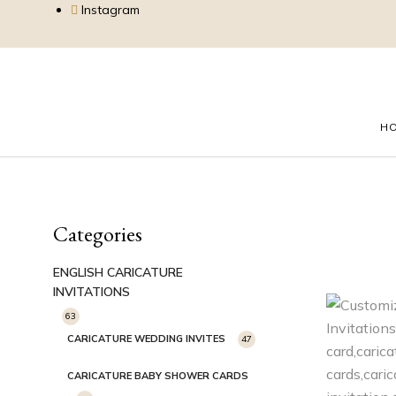
Instagram
H
Categories
ENGLISH CARICATURE
INVITATIONS
63
CARICATURE WEDDING INVITES
47
CARICATURE BABY SHOWER CARDS