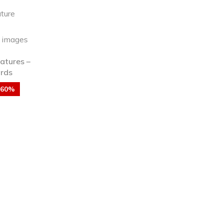
atures –
ards
-60%