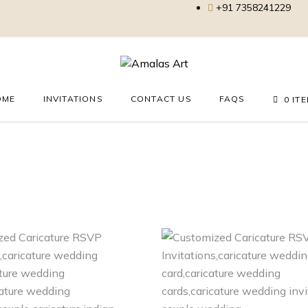
+91 7358241229
OME
INVITATIONS
CONTACT US
FAQS
0 IT