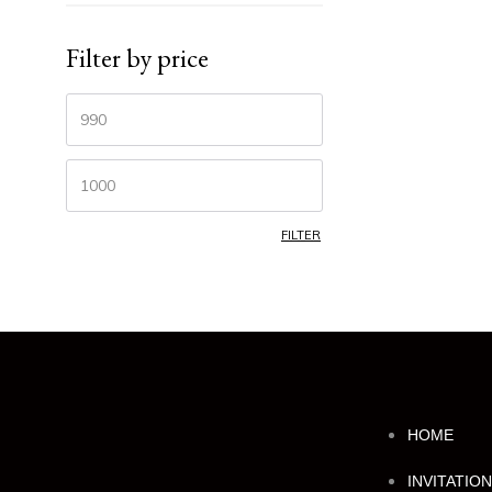
Filter by price
FILTER
HOME
INVITATIO