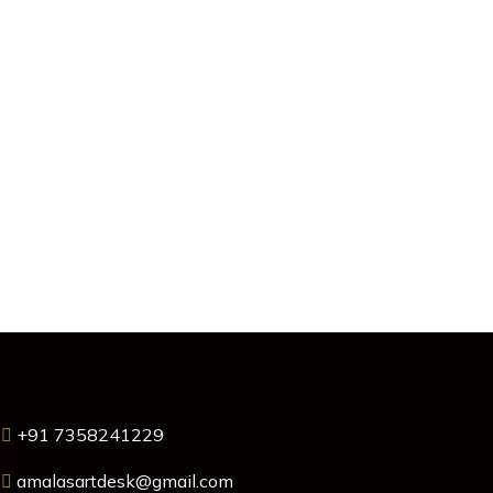
+91 7358241229
amalasartdesk@gmail.com