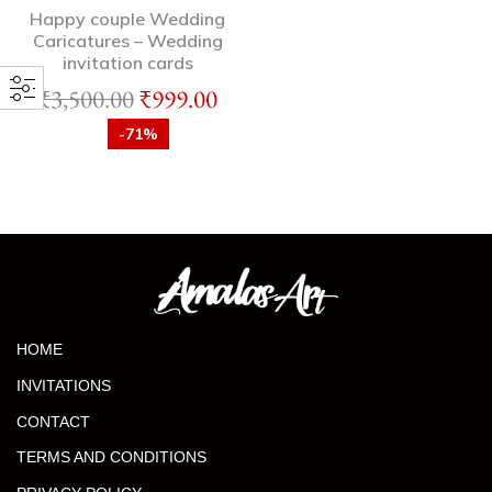
Happy couple Wedding
Caricatures – Wedding
invitation cards
₹
3,500.00
₹
999.00
-71%
HOME
INVITATIONS
CONTACT
TERMS AND CONDITIONS