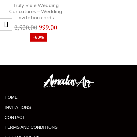
Truly Bluie Wedding
Caricatures – Wedding
invitation cards
2,500.00
999.00
-60%
HOME
INVITATIONS
CONTACT
TERMS AND CONDITIONS