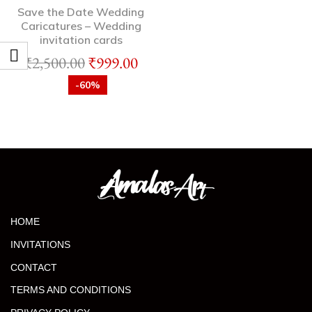
Save the Date Wedding
Caricatures – Wedding
invitation cards
₹
2,500.00
₹
999.00
-60%
HOME
INVITATIONS
CONTACT
TERMS AND CONDITIONS