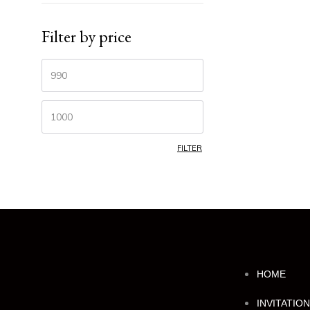
Filter by price
FILTER
HOME
INVITATIO