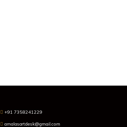
+91 7358241229
amalasartdesk@gmail.com