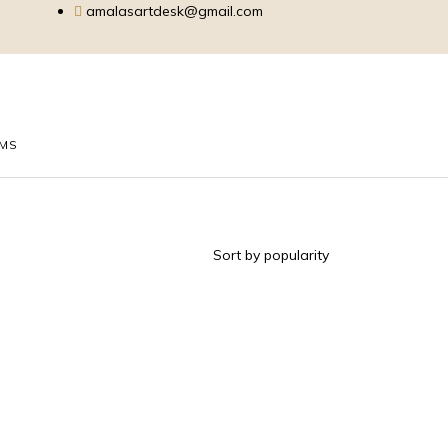
amalasartdesk@gmail.com
EMS