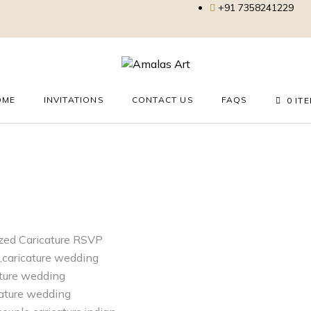
+91 7358241229
OME
INVITATIONS
CONTACT US
FAQS
0 IT