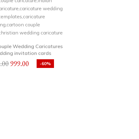
ouple Wedding Caricatures
dding invitation cards
.00
999.00
-60%