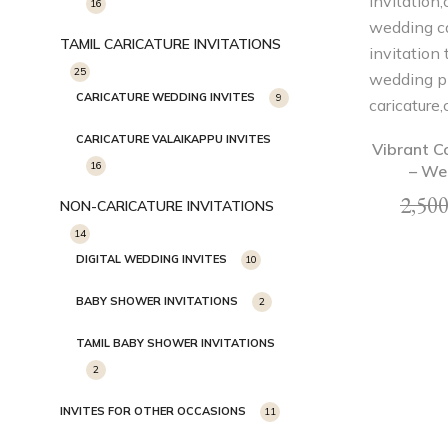
16
TAMIL CARICATURE INVITATIONS
25
CARICATURE WEDDING INVITES
9
CARICATURE VALAIKAPPU INVITES
Vibrant C
16
– We
2,500
NON-CARICATURE INVITATIONS
14
DIGITAL WEDDING INVITES
10
BABY SHOWER INVITATIONS
2
TAMIL BABY SHOWER INVITATIONS
2
INVITES FOR OTHER OCCASIONS
11