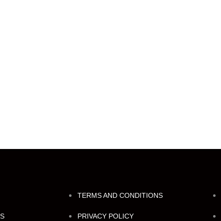
TERMS AND CONDITIONS
NS
PRIVACY POLICY