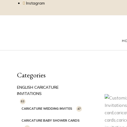
Instagram
H
Categories
ENGLISH CARICATURE
INVITATIONS
63
CARICATURE WEDDING INVITES
47
CARICATURE BABY SHOWER CARDS