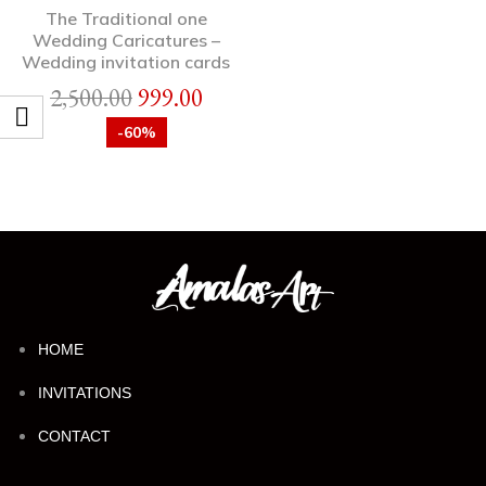
The Traditional one
Wedding Caricatures –
Wedding invitation cards
2,500.00
999.00
-60%
HOME
INVITATIONS
CONTACT