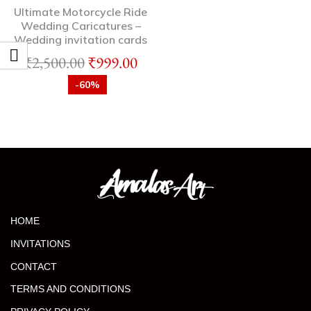
Ultimate Motorcycle Ride
Wedding Caricatures –
Wedding invitation cards
₹
2,500.00
₹
999.00
-60%
HOME
INVITATIONS
CONTACT
TERMS AND CONDITIONS