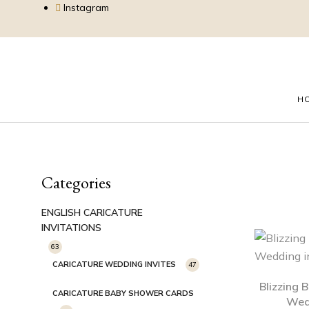
Instagram
H
Categories
ENGLISH CARICATURE
INVITATIONS
63
CARICATURE WEDDING INVITES
47
Blizzing 
CARICATURE BABY SHOWER CARDS
Wedd