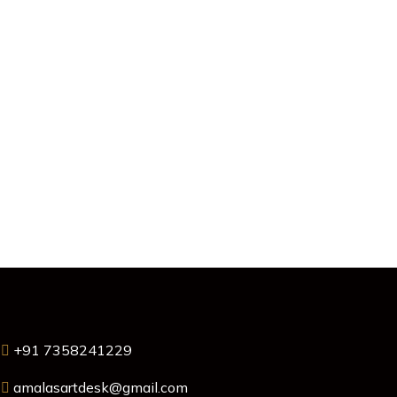
+91 7358241229
amalasartdesk@gmail.com