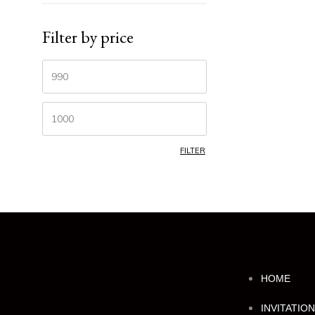
Filter by price
FILTER
HOME
INVITATIO