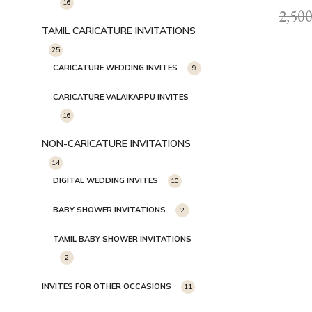
16
2,500
TAMIL CARICATURE INVITATIONS
25
CARICATURE WEDDING INVITES
9
CARICATURE VALAIKAPPU INVITES
16
NON-CARICATURE INVITATIONS
14
DIGITAL WEDDING INVITES
10
BABY SHOWER INVITATIONS
2
TAMIL BABY SHOWER INVITATIONS
2
INVITES FOR OTHER OCCASIONS
11