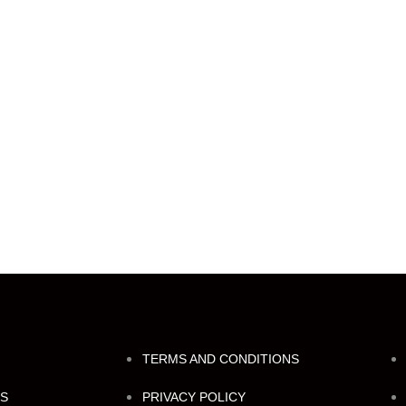
TERMS AND CONDITIONS
NS
PRIVACY POLICY