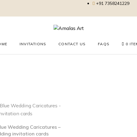
+91 7358241229
OME
INVITATIONS
CONTACT US
FAQS
0 IT
Blue Wedding Caricatures –
ing invitation cards