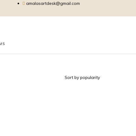
amalasartdesk@gmail.com
EMS