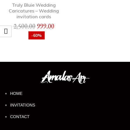
Truly Bluie Wedding
Caricatures – Wedding
invitation cards
2,500.00
999.00
-60%
HOME
INVITATIONS
CONTACT