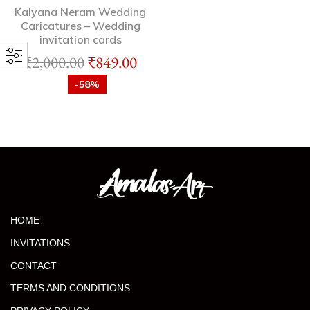
Kalyana Neram Wedding
Caricatures – Wedding
invitation cards
₹
2,000.00
₹
849.00
-58%
HOME
INVITATIONS
CONTACT
TERMS AND CONDITIONS