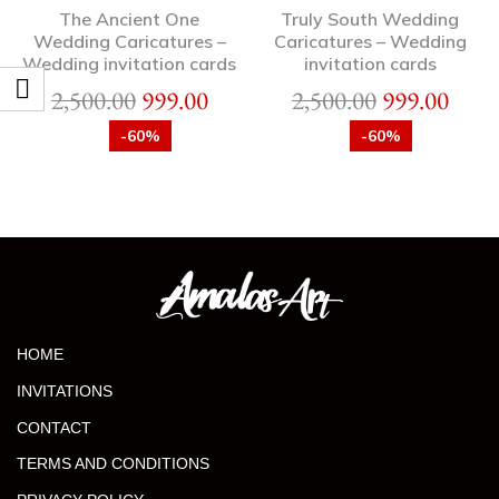
The Ancient One
Truly South Wedding
Wedding Caricatures –
Caricatures – Wedding
Wedding invitation cards
invitation cards
2,500.00
999.00
2,500.00
999.00
-60%
-60%
HOME
INVITATIONS
CONTACT
TERMS AND CONDITIONS