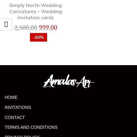
Simply North Wedding
Caricatures – Wedding
invitation cards
2,500.00
999.00
-60%
HOME
INVITATIONS
CONTACT
TERMS AND CONDITIONS