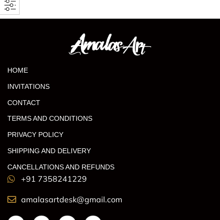
HOME
INVITATIONS
CONTACT
TERMS AND CONDITIONS
PRIVACY POLICY
SHIPPING AND DELIVERY
CANCELLATIONS AND REFUNDS
+91 7358241229
amalasartdesk@gmail.com