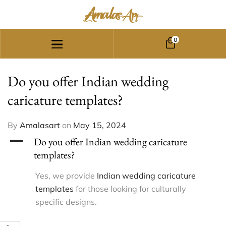
0
Do you offer Indian wedding
caricature templates?
By
Amalasart
on
May 15, 2024
A
Do you offer Indian wedding caricature
templates?
Yes, we provide
Indian wedding caricature
templates
for those looking for culturally
specific designs.