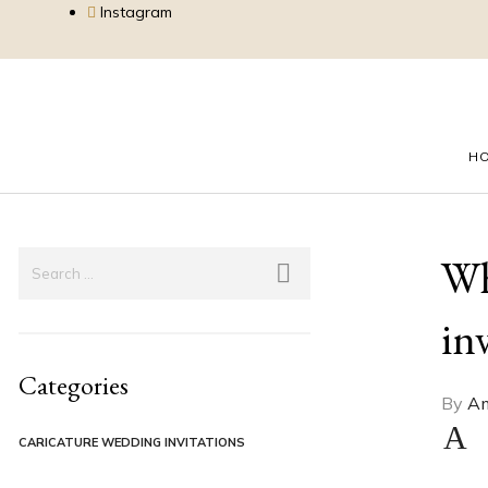
Instagram
H
Wh
in
Categories
By
Am
A
CARICATURE WEDDING INVITATIONS