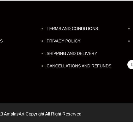
TERMS AND CONDITIONS
NS
PRIVACY POLICY
SHIPPING AND DELIVERY
CANCELLATIONS AND REFUNDS
3 AmalasArt Copyright All Right Reserved.