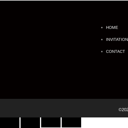
HOME
INVITATIO
CONTACT
©202