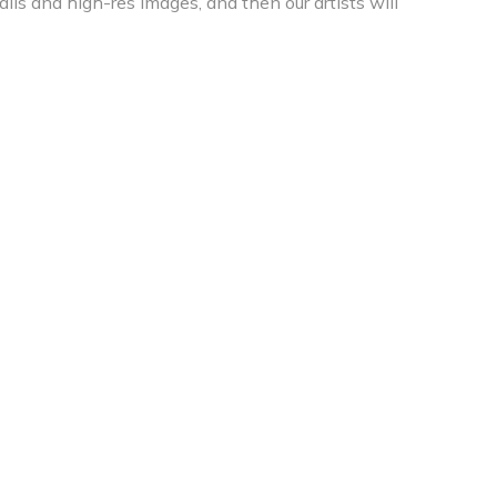
ils and high-res images, and then our artists will