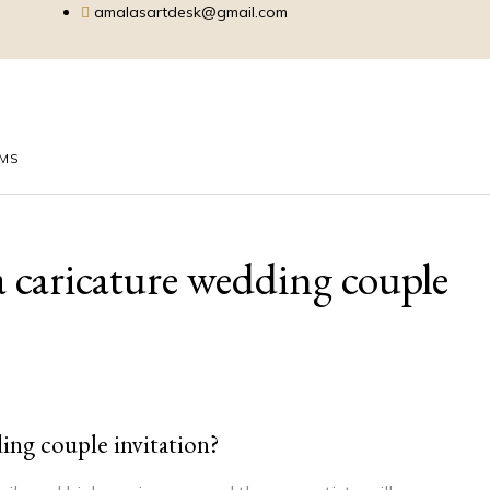
amalasartdesk@gmail.com
EMS
 a caricature wedding couple
ding couple invitation?