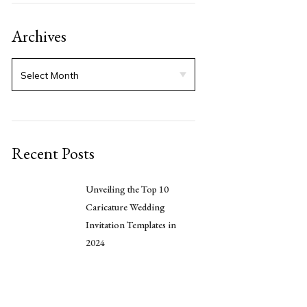
Archives
Recent Posts
Unveiling the Top 10
Caricature Wedding
Invitation Templates in
2024