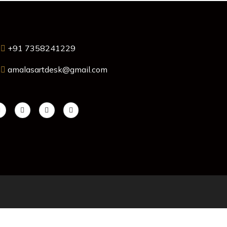
+91 7358241229
amalasartdesk@gmail.com