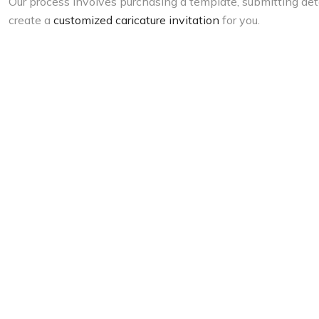
Our process involves purchasing a template, submitting deta
create a
customized caricature invitation
for you.