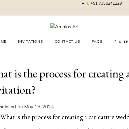
+91 7358241229
OME
INVITATIONS
CONTACT US
FAQS
0 IT
at is the process for creating
vitation?
alasart
on
May 15, 2024
What is the process for creating a caricature wed