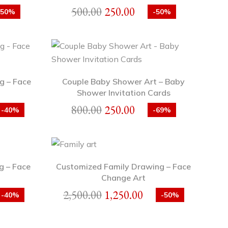
500.00
250.00
-50%
-50%
g – Face
Couple Baby Shower Art – Baby
Shower Invitation Cards
800.00
250.00
-40%
-69%
g – Face
Customized Family Drawing – Face
Change Art
2,500.00
1,250.00
-40%
-50%