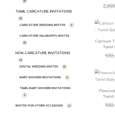
16
2,000
TAMIL CARICATURE INVITATIONS
25
CARICATURE WEDDING INVITES
9
CARICATURE VALAIKAPPU INVITES
Cartoon T
16
Tamil 
NON-CARICATURE INVITATIONS
500.
14
DIGITAL WEDDING INVITES
10
BABY SHOWER INVITATIONS
2
TAMIL BABY SHOWER INVITATIONS
Peacock
2
Tamil 
500.
INVITES FOR OTHER OCCASIONS
11