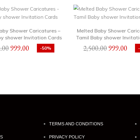
Baby Shower Caricatures –
Melted Baby Shower Caric
y shower Invitation Cards
Tamil Baby shower Invitati
.00
999.00
2,500.00
999.00
-50%
TERMS AND CONDITIONS
NS
PRIVACY POLICY