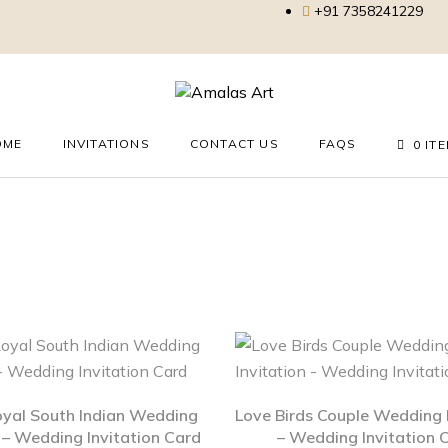
+91 7358241229
OME
INVITATIONS
CONTACT US
FAQS
0 IT
oyal South Indian Wedding
Love Birds Couple Wedding I
n – Wedding Invitation Card
– Wedding Invitation 