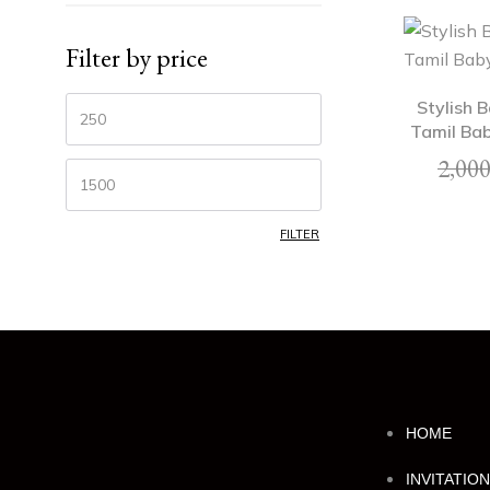
Filter by price
Stylish 
Tamil Bab
2,000
FILTER
HOME
INVITATIO