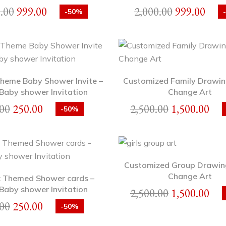
.00
999.00
2,000.00
999.00
-50%
heme Baby Shower Invite –
Customized Family Drawin
Baby shower Invitation
Change Art
00
250.00
2,500.00
1,500.00
-50%
Customized Group Drawin
Change Art
 Themed Shower cards –
Baby shower Invitation
2,500.00
1,500.00
00
250.00
-50%