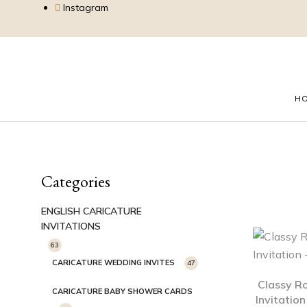
Instagram
H
Categories
ENGLISH CARICATURE
INVITATIONS
63
CARICATURE WEDDING INVITES
47
Classy R
CARICATURE BABY SHOWER CARDS
Invitatio