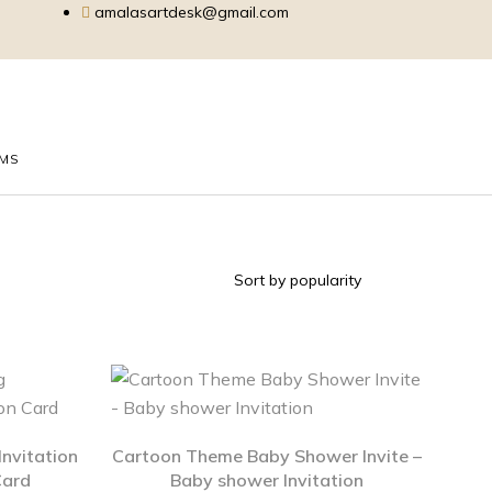
amalasartdesk@gmail.com
EMS
nvitation
Cartoon Theme Baby Shower Invite –
Card
Baby shower Invitation