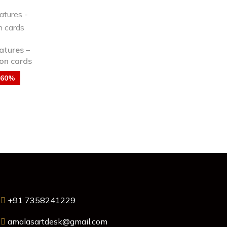
atures –
on cards
-60%
+91 7358241229
amalasartdesk@gmail.com