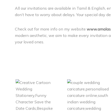
All our invitations are available in Tamil & English, 
don’t have to worry about delays. Your special day des
Check out for more info on my website
www.amalasa
modern aesthetic, we aim to make every invitation a m
your loved ones.