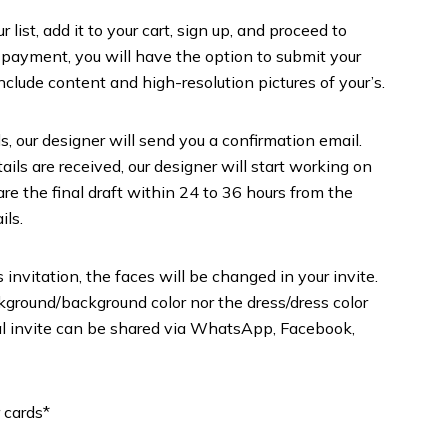
list, add it to your cart, sign up, and proceed to
 payment, you will have the option to submit your
include content and high-resolution pictures of your’s.
s, our designer will send you a confirmation email.
ils are received, our designer will start working on
are the final draft within 24 to 36 hours from the
ils.
 invitation, the faces will be changed in your invite.
round/background color nor the dress/dress color
inal invite can be shared via WhatsApp, Facebook,
 cards*