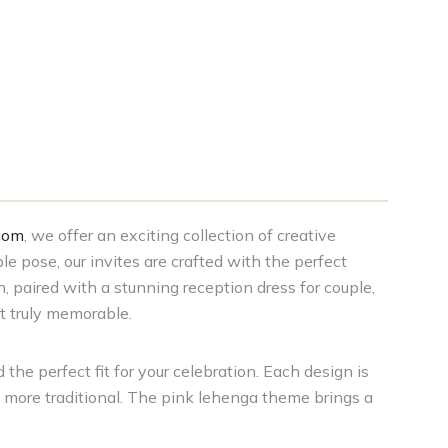
com
, we offer an exciting collection of creative
le pose, our invites are crafted with the perfect
, paired with a stunning reception dress for couple,
t truly memorable.
 the perfect fit for your celebration. Each design is
g more traditional. The pink lehenga theme brings a