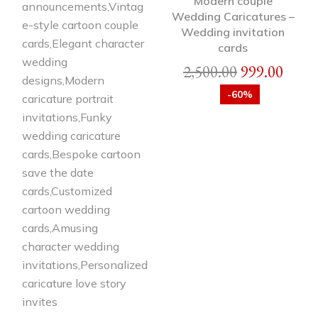
Modern couple
Wedding Caricatures –
Wedding invitation
cards
2,500.00
999.00
-60%