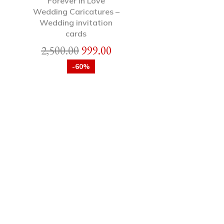
Forever in Love
Wedding Caricatures –
Wedding invitation
cards
2,500.00
999.00
-60%