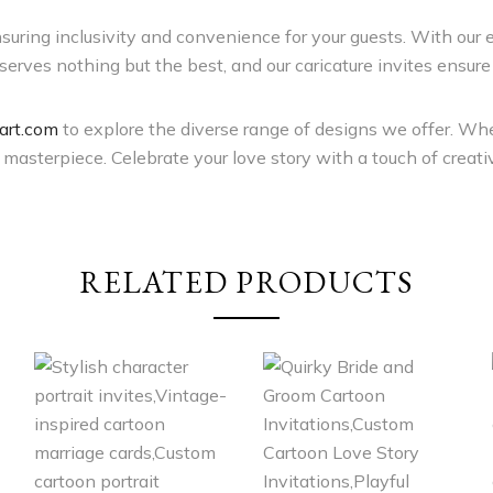
ensuring inclusivity and convenience for your guests. With our 
erves nothing but the best, and our caricature invites ensure 
rt.com
to explore the diverse range of designs we offer. Whe
asterpiece. Celebrate your love story with a touch of creativ
RELATED PRODUCTS