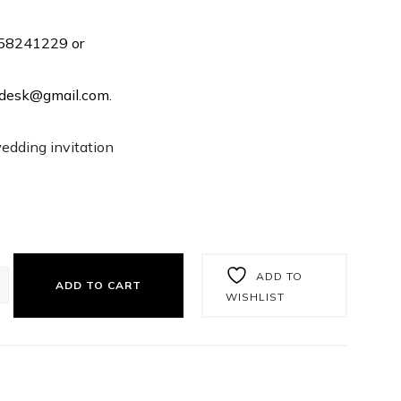
358241229 or
rtdesk@gmail.com.
wedding invitation
ADD TO
ADD TO CART
WISHLIST