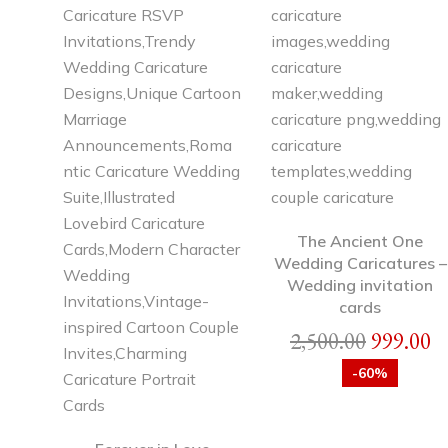
The Ancient One
Wedding Caricatures –
Wedding invitation
cards
2,500.00
999.00
-60%