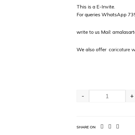
This is a E-Invite.
For queries WhatsApp 7
write to us Mail: amalasa
We also offer c
aricature 
-
+
SHARE ON