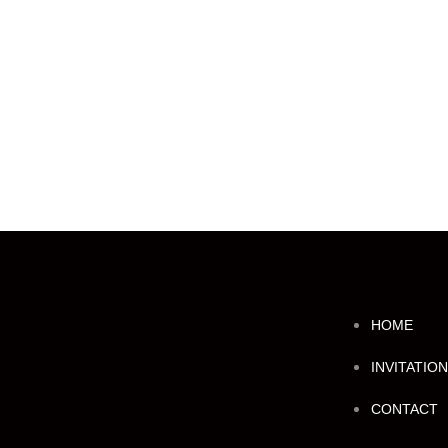
HOME
INVITATIO
CONTACT