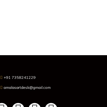
+91 7358241229
amalasartdesk@gmail.com