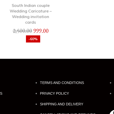
South Indian couple
Wedding Caricature –
Wedding invitation
cards
2,500.00
999.00
-60%
TERMS AND CONDITIONS
NS
PRIVACY POLICY
SHIPPING AND DELIVERY