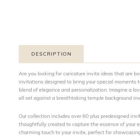
DESCRIPTION
Are you looking for caricature invite ideas that are 
invitations designed to bring your special moments to 
blend of elegance and personalization. Imagine a love
all set against a breathtaking temple background i
Our collection includes over 60 plus predesigned invite
thoughtfully created to capture the essence of your 
charming touch to your invite, perfect for showcasin