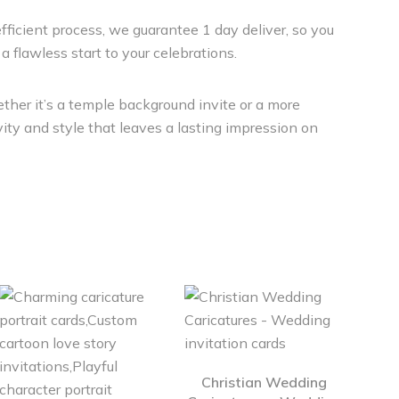
efficient process, we guarantee 1 day deliver, so you
a flawless start to your celebrations.
ther it’s a temple background invite or a more
ity and style that leaves a lasting impression on
Christian Wedding