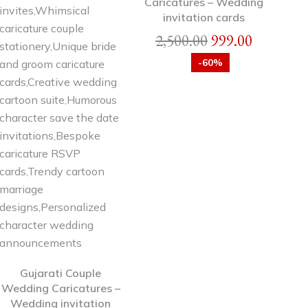
Caricatures – Wedding
invitation cards
2,500.00
999.00
-60%
Gujarati Couple
Wedding Caricatures –
Wedding invitation