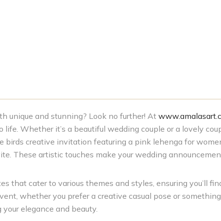
both unique and stunning? Look no further! At
www.amalasart.
life. Whether it’s a beautiful wedding couple or a lovely coup
 birds creative invitation featuring a pink lehenga for women
nvite. These artistic touches make your wedding announcemen
s that cater to various themes and styles, ensuring you’ll find
event, whether you prefer a creative casual pose or somethin
g your elegance and beauty.