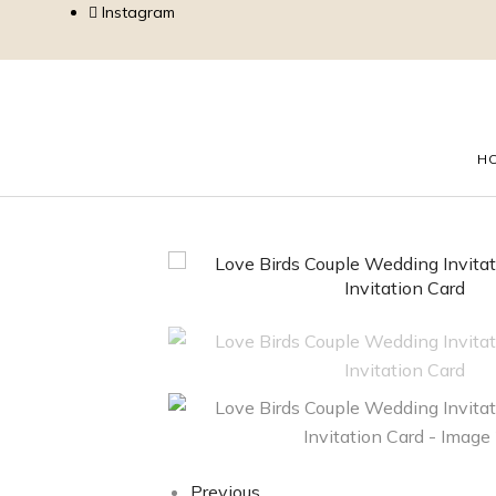
Instagram
H
Previous