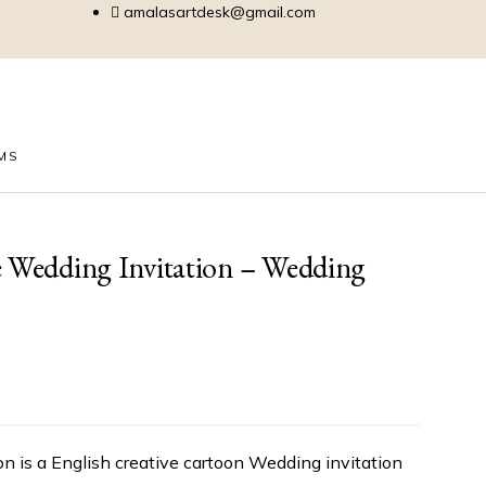
amalasartdesk@gmail.com
EMS
e Wedding Invitation – Wedding
n is a English creative cartoon Wedding invitation