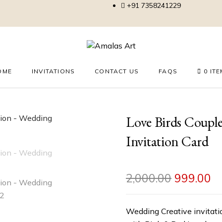
+91 7358241229
OME
INVITATIONS
CONTACT US
FAQS
0 IT
Love Birds Coupl
Invitation Card
2,000.00
999.00
Wedding Creative invitatio