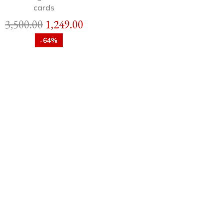
cards
3,500.00
1,249.00
-64%