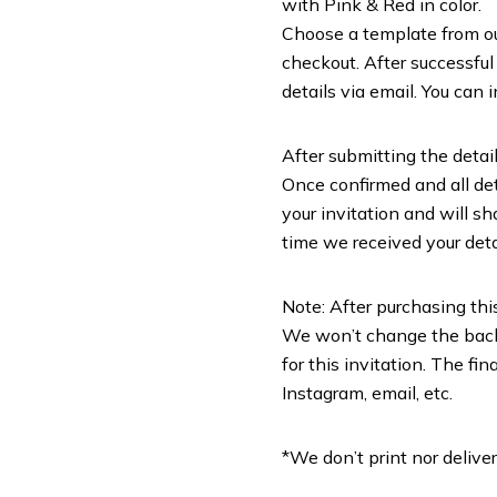
with Pink & Red in color.
Choose a template from our 
checkout. After successful
details via email. You can 
After submitting the detail
Once confirmed and all deta
your invitation and will sh
time we received your deta
Note: After purchasing this
We won’t change the backg
for this invitation. The f
Instagram, email, etc.
*We don’t print nor deliver