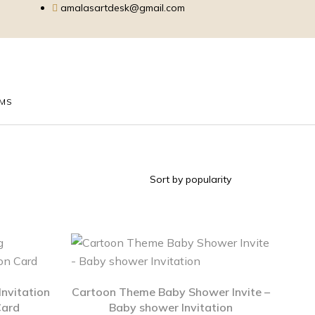
amalasartdesk@gmail.com
EMS
nvitation
Cartoon Theme Baby Shower Invite –
Card
Baby shower Invitation