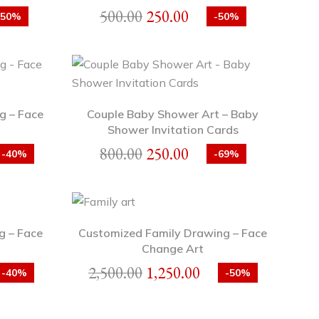
500.00
250.00
-50%
-50%
g – Face
Couple Baby Shower Art – Baby
Shower Invitation Cards
800.00
250.00
-40%
-69%
g – Face
Customized Family Drawing – Face
Change Art
2,500.00
1,250.00
-40%
-50%