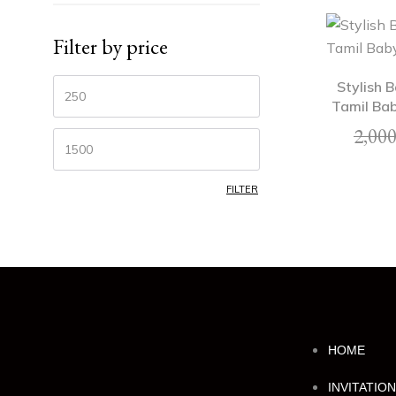
Filter by price
Stylish 
Tamil Bab
2,000
FILTER
HOME
INVITATIO