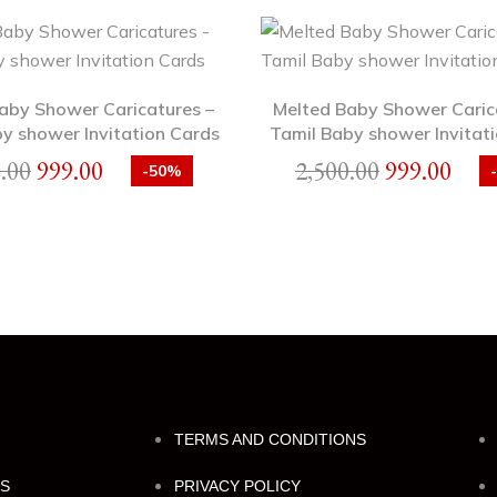
Baby Shower Caricatures –
Melted Baby Shower Caric
y shower Invitation Cards
Tamil Baby shower Invitati
.00
999.00
2,500.00
999.00
-50%
TERMS AND CONDITIONS
NS
PRIVACY POLICY