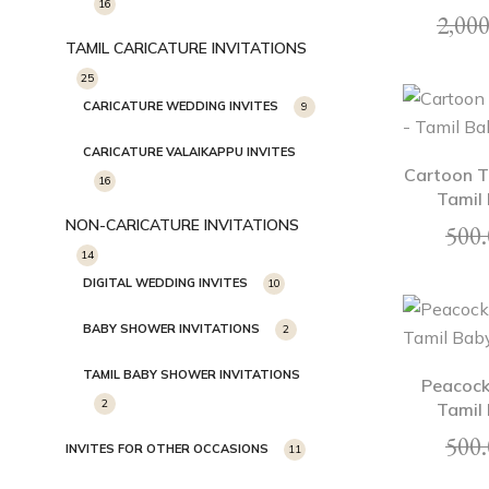
16
2,000
TAMIL CARICATURE INVITATIONS
25
CARICATURE WEDDING INVITES
9
CARICATURE VALAIKAPPU INVITES
Cartoon T
16
Tamil 
NON-CARICATURE INVITATIONS
500.
14
DIGITAL WEDDING INVITES
10
BABY SHOWER INVITATIONS
2
TAMIL BABY SHOWER INVITATIONS
Peacock
2
Tamil 
500.
INVITES FOR OTHER OCCASIONS
11