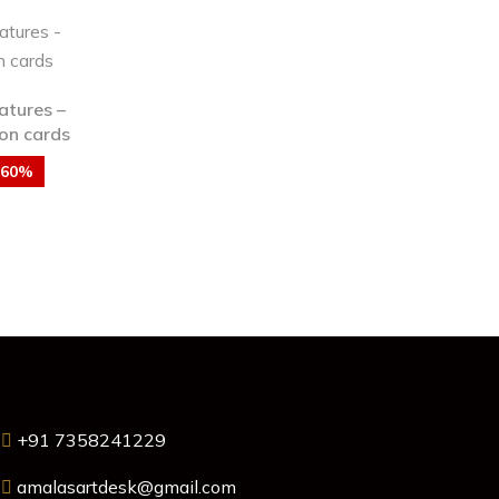
atures –
on cards
-60%
+91 7358241229
amalasartdesk@gmail.com