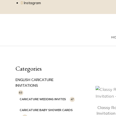
Instagram
H
Categories
ENGLISH CARICATURE
INVITATIONS
63
CARICATURE WEDDING INVITES
47
Classy R
CARICATURE BABY SHOWER CARDS
Invitatio