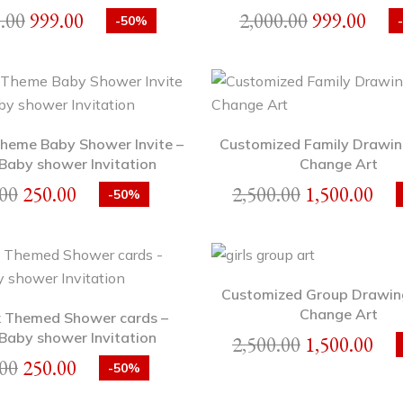
.00
999.00
2,000.00
999.00
-50%
heme Baby Shower Invite –
Customized Family Drawin
Baby shower Invitation
Change Art
00
250.00
2,500.00
1,500.00
-50%
Customized Group Drawin
Change Art
 Themed Shower cards –
Baby shower Invitation
2,500.00
1,500.00
00
250.00
-50%