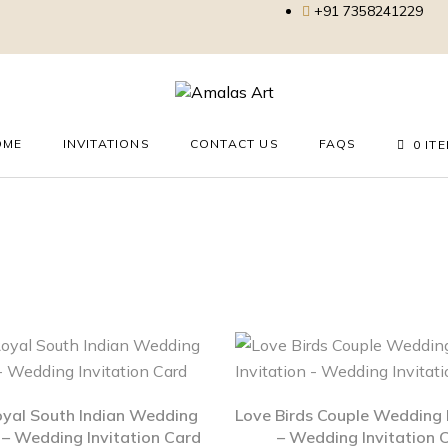
+91 7358241229
OME
INVITATIONS
CONTACT US
FAQS
0 IT
oyal South Indian Wedding
Love Birds Couple Wedding I
n – Wedding Invitation Card
– Wedding Invitation 