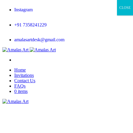
CLOSE
Instagram
+91 7358241229
amalasartdesk@gmail.com
Home
Invitations
Contact Us
FAQs
0 items