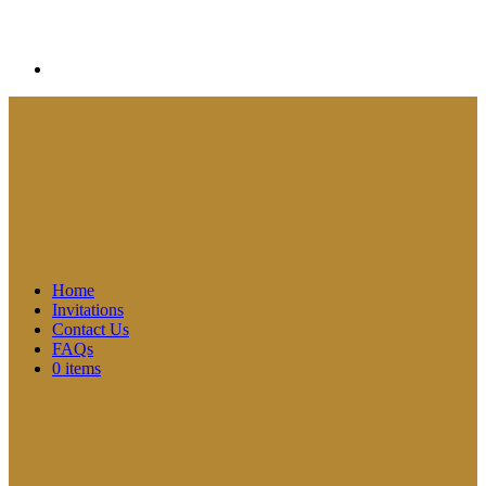
Home
Invitations
Contact Us
FAQs
0 items