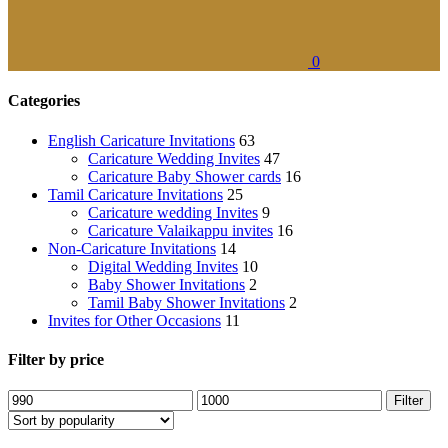
0
Categories
English Caricature Invitations
63
Caricature Wedding Invites
47
Caricature Baby Shower cards
16
Tamil Caricature Invitations
25
Caricature wedding Invites
9
Caricature Valaikappu invites
16
Non-Caricature Invitations
14
Digital Wedding Invites
10
Baby Shower Invitations
2
Tamil Baby Shower Invitations
2
Invites for Other Occasions
11
Filter by price
Filter