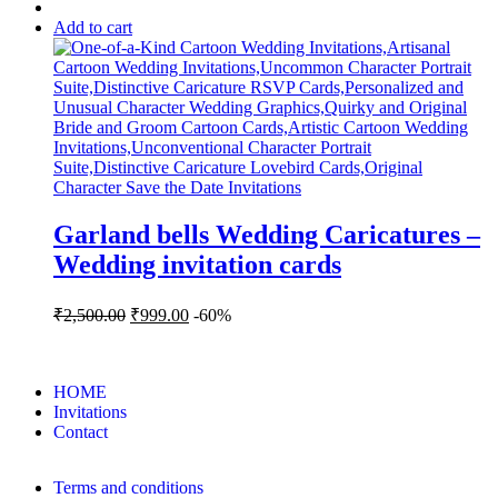
Add to cart
Garland bells Wedding Caricatures –
Wedding invitation cards
₹
2,500.00
₹
999.00
-60%
HOME
Invitations
Contact
Terms and conditions