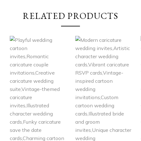
RELATED PRODUCTS