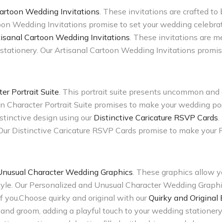
artoon Wedding Invitations
. These invitations are crafted to
oon Wedding Invitations promise to set your wedding celebrat
tisanal Cartoon Wedding Invitations
. These invitations are me
stationery. Our Artisanal Cartoon Wedding Invitations promis
 Portrait Suite
. This portrait suite presents uncommon and d
 Character Portrait Suite promises to make your wedding port
istinctive design using our
Distinctive Caricature RSVP Cards
.
 Our Distinctive Caricature RSVP Cards promise to make your
Unusual Character Wedding Graphics
. These graphics allow y
 style. Our Personalized and Unusual Character Wedding Graph
 of you.Choose quirky and original with our
Quirky and Original
e and groom, adding a playful touch to your wedding stationer