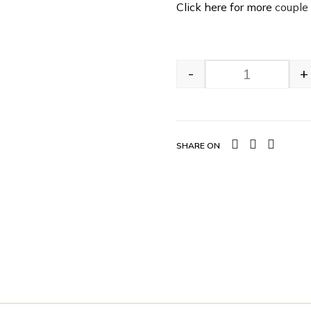
Click here for more
couple
-
+
SHARE ON