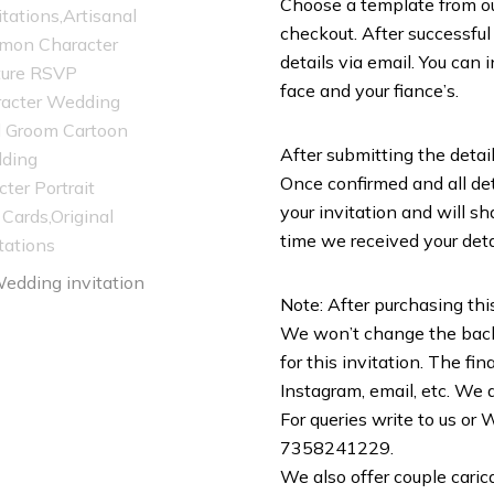
Choose a template from our 
checkout. After successful
details via email. You can 
face and your fiance’s.
After submitting the detail
Once confirmed and all deta
your invitation and will sh
time we received your deta
Note: After purchasing this
We won’t change the backg
for this invitation. The f
Instagram, email, etc. We do
For queries write to us o
7358241229.
We also offer couple caric