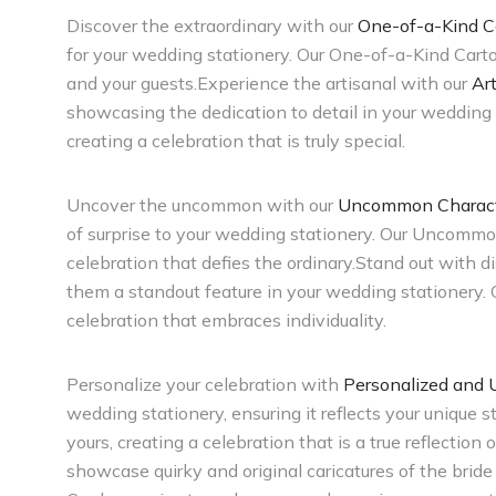
Discover the extraordinary with our
One-of-a-Kind C
for your wedding stationery. Our One-of-a-Kind Cart
and your guests.Experience the artisanal with our
Ar
showcasing the dedication to detail in your wedding 
creating a celebration that is truly special.
Uncover the uncommon with our
Uncommon Character
of surprise to your wedding stationery. Our Uncommon
celebration that defies the ordinary.Stand out with d
them a standout feature in your wedding stationery.
celebration that embraces individuality.
Personalize your celebration with
Personalized and 
wedding stationery, ensuring it reflects your unique
yours, creating a celebration that is a true reflection
showcase quirky and original caricatures of the brid