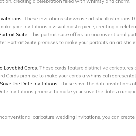
tion, creating a celebration filled with whimsy and charm.
nvitations
. These invitations showcase artistic illustrations t
ake your invitations a visual masterpiece, creating a celebrat
rtrait Suite
. This portrait suite offers an unconventional po
 Portrait Suite promises to make your portraits an artistic e
re Lovebird Cards
. These cards feature distinctive caricatures 
rd Cards promise to make your cards a whimsical representatio
 Save the Date Invitations
. These save the date invitations o
Date Invitations promise to make your save the dates a uniq
unconventional caricature wedding invitations, you can create 