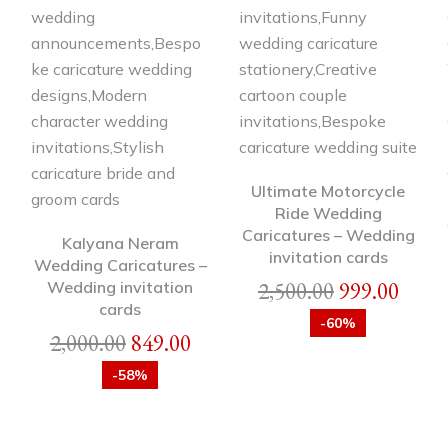
Ultimate Motorcycle
Ride Wedding
Caricatures – Wedding
Kalyana Neram
invitation cards
Wedding Caricatures –
2,500.00
999.00
Wedding invitation
cards
-60%
2,000.00
849.00
-58%