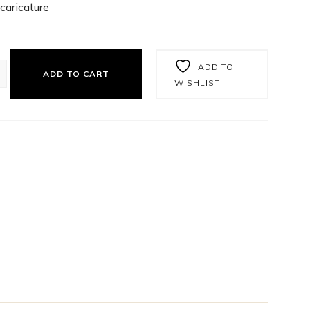
caricature
ADD TO
ADD TO CART
WISHLIST