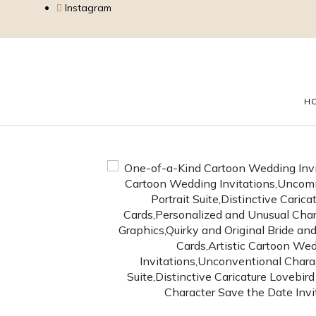
Instagram
H