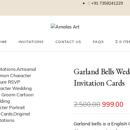
+91 7358241229
OME
INVITATIONS
CONTACT US
FAQS
0 IT
Garland Bells We
Invitation Cards
2,500.00
999.00
Garland bells is a English 