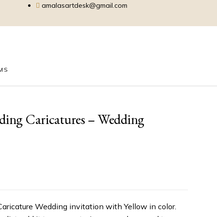
amalasartdesk@gmail.com
EMS
dding Caricatures – Wedding
Caricature Wedding invitation with Yellow in color.