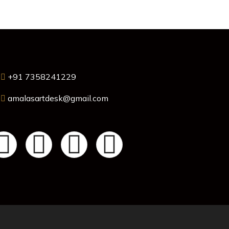
+91 7358241229
amalasartdesk@gmail.com