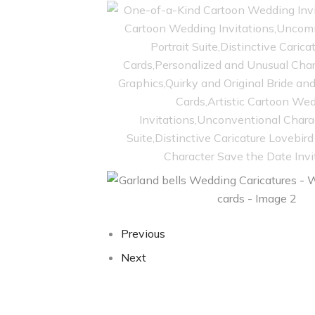
Previous
Next