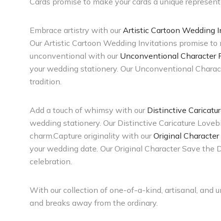
Cards promise to make your cards a unique representa
Embrace artistry with our
Artistic Cartoon Wedding I
Our Artistic Cartoon Wedding Invitations promise to m
unconventional with our
Unconventional Character Po
your wedding stationery. Our Unconventional Character
tradition.
Add a touch of whimsy with our
Distinctive Caricatu
wedding stationery. Our Distinctive Caricature Lovebi
charm.Capture originality with our
Original Character
your wedding date. Our Original Character Save the 
celebration.
With our collection of one-of-a-kind, artisanal, and 
and breaks away from the ordinary.