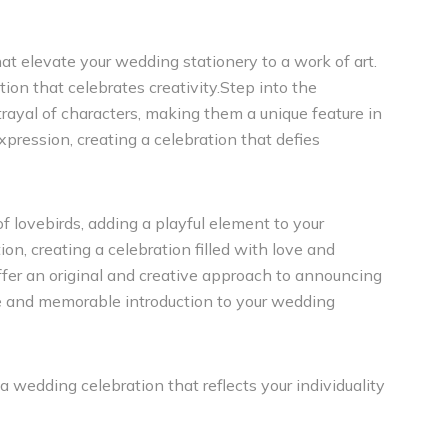
hat elevate your wedding stationery to a work of art.
ion that celebrates creativity.Step into the
rtrayal of characters, making them a unique feature in
xpression, creating a celebration that defies
of lovebirds, adding a playful element to your
n, creating a celebration filled with love and
ffer an original and creative approach to announcing
ue and memorable introduction to your wedding
a wedding celebration that reflects your individuality