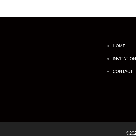
HOME
INVITATIO
CONTACT
©202