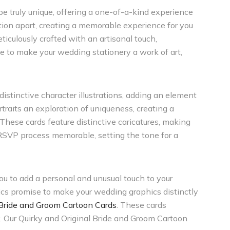
 be truly unique, offering a one-of-a-kind experience
ion apart, creating a memorable experience for you
ticulously crafted with an artisanal touch,
e to make your wedding stationery a work of art,
istinctive character illustrations, adding an element
raits an exploration of uniqueness, creating a
 These cards feature distinctive caricatures, making
 RSVP process memorable, setting the tone for a
ou to add a personal and unusual touch to your
ics promise to make your wedding graphics distinctly
 Bride and Groom Cartoon Cards
. These cards
y. Our Quirky and Original Bride and Groom Cartoon