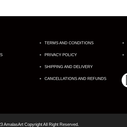
TERMS AND CONDITIONS
NS
PRIVACY POLICY
SHIPPING AND DELIVERY
CANCELLATIONS AND REFUNDS
3 AmalasArt Copyright All Right Reserved.