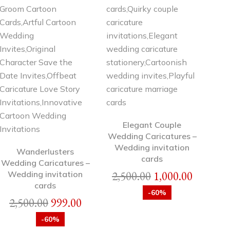
Elegant Couple
Wedding Caricatures –
Wedding invitation
Wanderlusters
cards
Wedding Caricatures –
2,500.00
1,000.00
Wedding invitation
cards
-60%
2,500.00
999.00
-60%