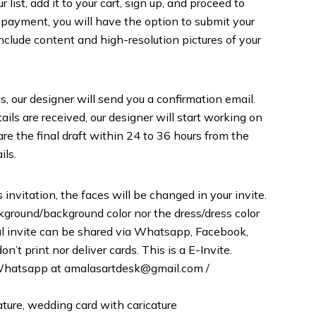
list, add it to your cart, sign up, and proceed to
 payment, you will have the option to submit your
include content and high-resolution pictures of your
s, our designer will send you a confirmation email.
ils are received, our designer will start working on
are the final draft within 24 to 36 hours from the
ils.
 invitation, the faces will be changed in your invite.
round/background color nor the dress/dress color
inal invite can be shared via Whatsapp, Facebook,
n’t print nor deliver cards. This is a E-Invite.
r Whatsapp at amalasartdesk@gmail.com /
ature, wedding card with caricature