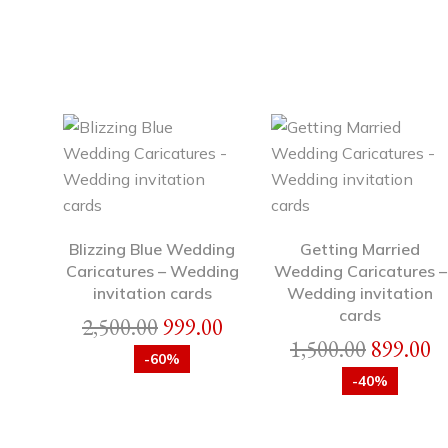
Blizzing Blue Wedding
Getting Married
Caricatures – Wedding
Wedding Caricatures –
invitation cards
Wedding invitation
cards
2,500.00
999.00
1,500.00
899.00
-60%
-40%