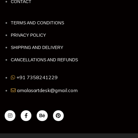
CONTACT
TERMS AND CONDITIONS
PRIVACY POLICY
SHIPPING AND DELIVERY
CANCELLATIONS AND REFUNDS
+91 7358241229
amalasartdesk@gmail.com