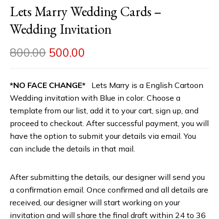
Lets Marry Wedding Cards –
Wedding Invitation
800.00
500.00
*NO FACE CHANGE*
Lets Marry is a English Cartoon
Wedding invitation with Blue in color. Choose a
template from our list, add it to your cart, sign up, and
proceed to checkout. After successful payment, you will
have the option to submit your details via email. You
can include the details in that mail.
After submitting the details, our designer will send you
a confirmation email. Once confirmed and all details are
received, our designer will start working on your
invitation and will share the final draft within 24 to 36