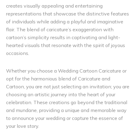
creates visually appealing and entertaining
representations that showcase the distinctive features
of individuals while adding a playful and imaginative
flair. The blend of caricature’s exaggeration with
cartoon’s simplicity results in captivating and light-
hearted visuals that resonate with the spirit of joyous
occasions.
Whether you choose a Wedding Cartoon Caricature or
opt for the harmonious blend of Caricature and
Cartoon, you are not just selecting an invitation; you are
choosing an artistic journey into the heart of your
celebration. These creations go beyond the traditional
and mundane, providing a unique and memorable way
to announce your wedding or capture the essence of
your love story.