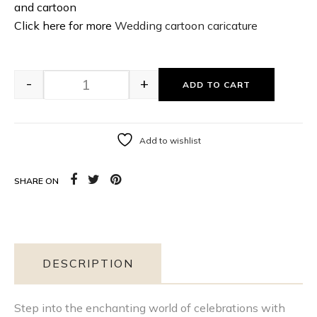
and cartoon
Click here for more
Wedding cartoon caricature
-
+
ADD TO CART
Add to wishlist
SHARE ON
DESCRIPTION
Step into the enchanting world of celebrations with