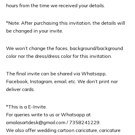
hours from the time we received your details.
*Note: After purchasing this invitation, the details will
be changed in your invite.
We won’t change the faces, background/background
color nor the dress/dress color for this invitation.
The final invite can be shared via Whatsapp,
Facebook, Instagram, email, etc. We don’t print nor
deliver cards.
*This is a E-Invite.
For queries write to us or Whatsapp at
amalasartdesk@gmail.com / 7358241229.
We also offer wedding cartoon caricature, caricature