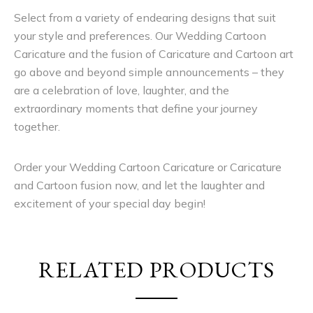
Select from a variety of endearing designs that suit
your style and preferences. Our Wedding Cartoon
Caricature and the fusion of Caricature and Cartoon art
go above and beyond simple announcements – they
are a celebration of love, laughter, and the
extraordinary moments that define your journey
together.
Order your Wedding Cartoon Caricature or Caricature
and Cartoon fusion now, and let the laughter and
excitement of your special day begin!
RELATED PRODUCTS