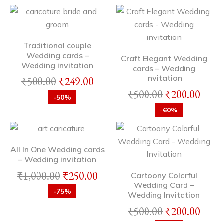
Traditional couple
Wedding cards –
Craft Elegant Wedding
Wedding invitation
cards – Wedding
invitation
₹
500.00
₹
249.00
₹
500.00
₹
200.00
-50%
-60%
All In One Wedding cards
– Wedding invitation
₹
1,000.00
₹
250.00
Cartoony Colorful
Wedding Card –
-75%
Wedding Invitation
₹
500.00
₹
200.00