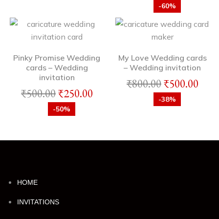
-60%
Pinky Promise Wedding
My Love Wedding cards
cards – Wedding
– Wedding invitation
invitation
₹
800.00
₹
500.00
₹
500.00
₹
250.00
-38%
-50%
HOME
INVITATIONS