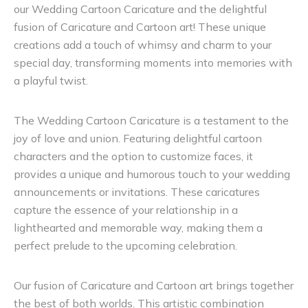
our Wedding Cartoon Caricature and the delightful
fusion of Caricature and Cartoon art! These unique
creations add a touch of whimsy and charm to your
special day, transforming moments into memories with
a playful twist.
The Wedding Cartoon Caricature is a testament to the
joy of love and union. Featuring delightful cartoon
characters and the option to customize faces, it
provides a unique and humorous touch to your wedding
announcements or invitations. These caricatures
capture the essence of your relationship in a
lighthearted and memorable way, making them a
perfect prelude to the upcoming celebration.
Our fusion of Caricature and Cartoon art brings together
the best of both worlds. This artistic combination